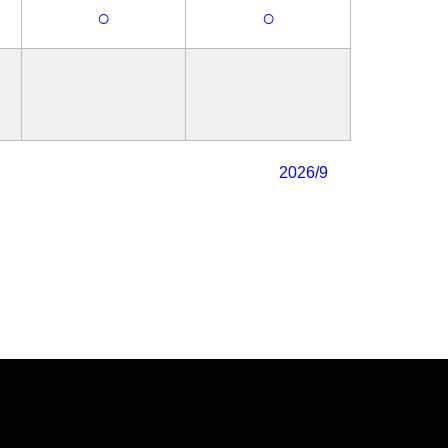
○
○
2026/9