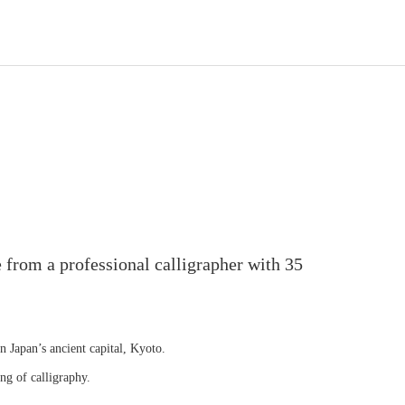
 from a professional calligrapher with 35
in Japan’s ancient capital, Kyoto.
ng of calligraphy.