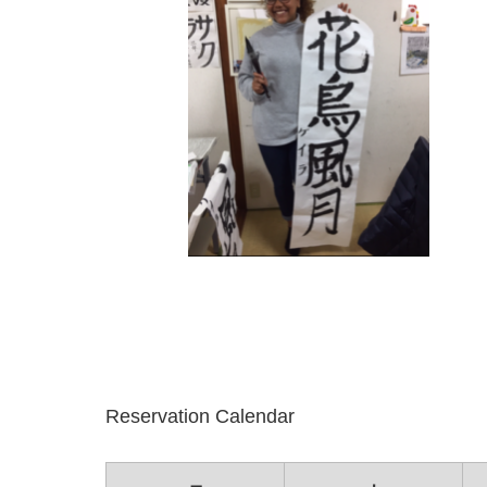
Reservation Calendar