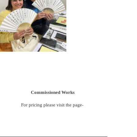
Commissioned Works
For pricing please visit the page-