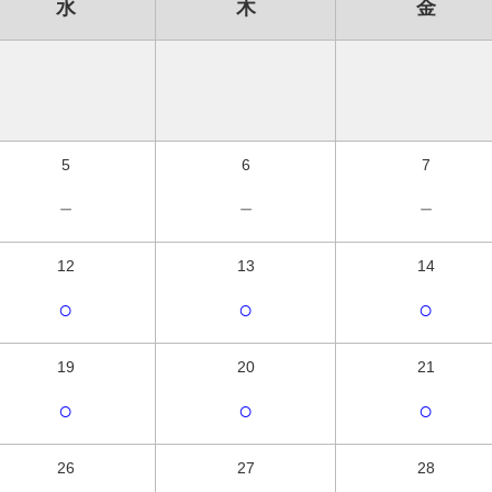
水
木
金
5
6
7
－
－
－
12
13
14
○
○
○
19
20
21
○
○
○
26
27
28