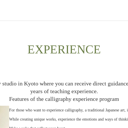
EXPERIENCE
y studio in Kyoto where you can receive direct guidance
years of teaching experience.
Features of the calligraphy experience program
For those who want to experience calligraphy, a traditional Japanese art, 
While creating unique works, experience the emotions and ways of thinki