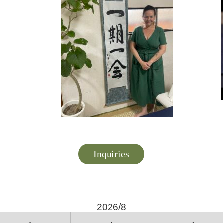
Inquiries
2026/8