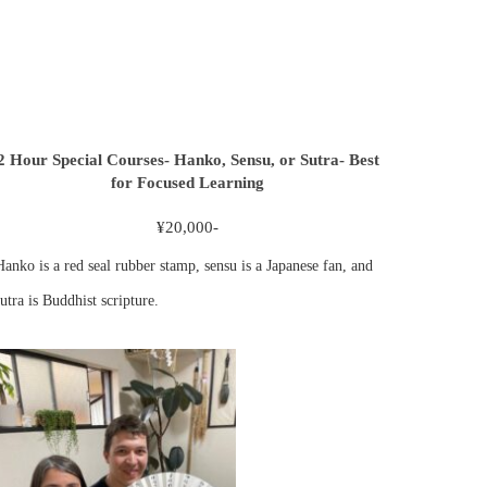
2 Hour Special Courses- Hanko, Sensu, or Sutra- Best
for Focused Learning
¥20,000-
Hanko is a red seal rubber stamp, sensu is a Japanese fan, and
utra is Buddhist scripture.