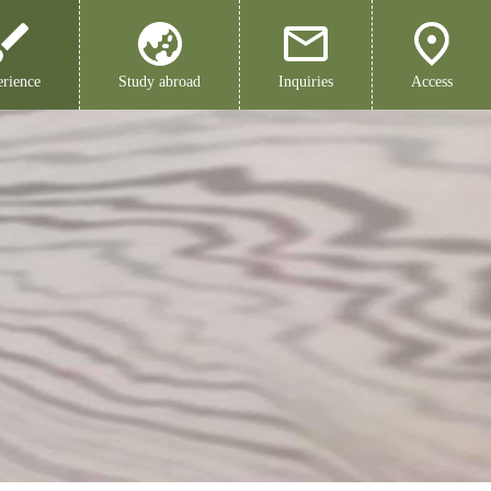
rience
Study abroad
Inquiries
Access