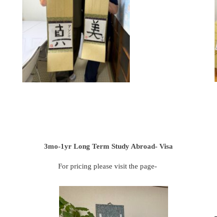
3mo-1yr Long Term Study Abroad- Visa
For pricing please visit the page-