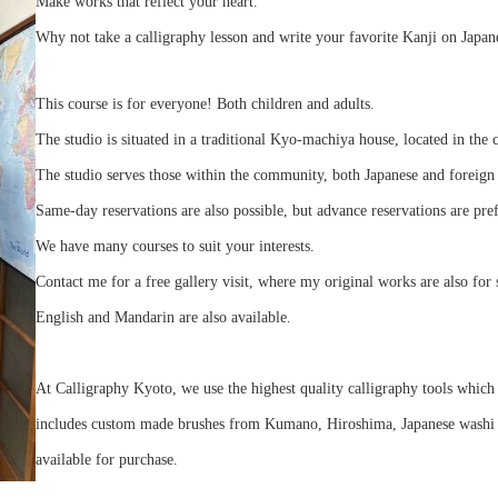
Make works that reflect your heart.
Why not take a calligraphy lesson and write your favorite Kanji on Japan
This course is for everyone! Both children and adults.
The studio is situated in a traditional Kyo-machiya house, located in the 
The studio serves those within the community, both Japanese and foreign 
Same-day reservations are also possible, but advance reservations are pre
We have many courses to suit your interests.
Contact me for a free gallery visit, where my original works are also for 
English and Mandarin are also available.
At Calligraphy Kyoto, we use the highest quality calligraphy tools which 
includes custom made brushes from Kumano, Hiroshima, Japanese washi pa
available for purchase.