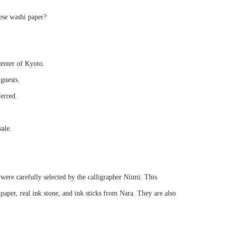
ese washi paper?
center of Kyoto.
guests.
ferred.
sale.
were carefully selected by the calligrapher Niimi. This
per, real ink stone, and ink sticks from Nara. They are also