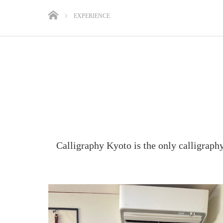
EXPERIENCE
Calligraphy Kyoto is the only calligraph