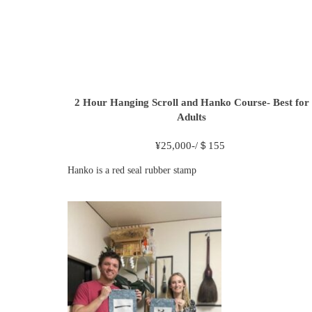
2 Hour
Hanging Scroll and Hanko Course- Best for
Adults
¥
25,000-/＄155
Hanko is a red seal rubber stamp