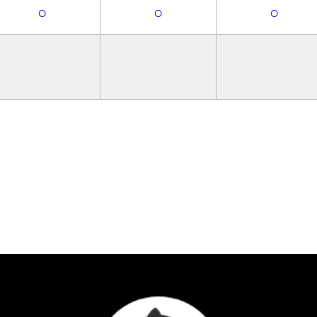
○
○
○