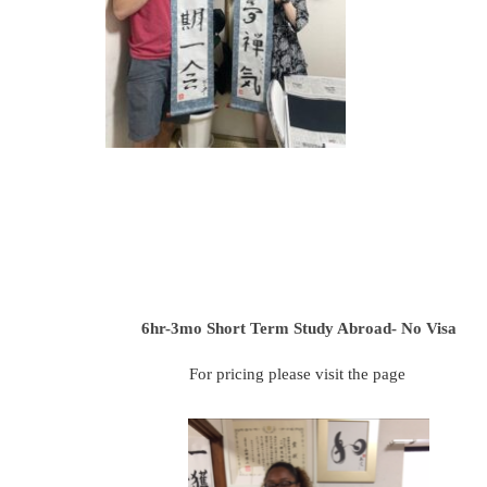
6hr-3mo
Short Term Study Abroad- No Visa
For pricing please visit the page