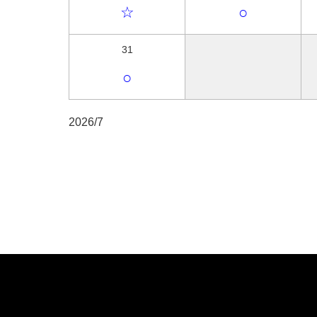
☆
○
31
○
2026/7