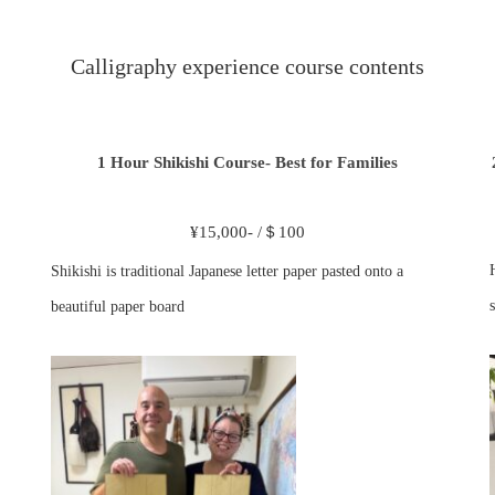
Calligraphy experience course contents
1 Hour Shikishi Course- Best for Families
¥15,000- /＄100
Shikishi is traditional Japanese letter paper pasted onto a
s
beautiful paper board