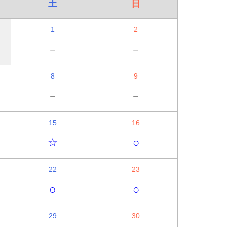
土
日
1
2
－
－
8
9
－
－
15
16
☆
○
22
23
○
○
29
30