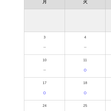
月
火
3
4
－
－
10
11
－
○
17
18
○
○
24
25