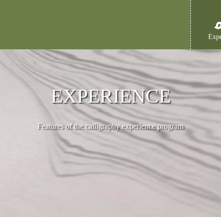
Expe
EXPERIENCE
Features of the calligraphy experience program