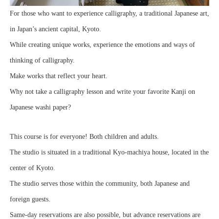
For those who want to experience calligraphy, a traditional Japanese art,
in Japan’s ancient capital, Kyoto.
While creating unique works, experience the emotions and ways of
thinking of calligraphy.
Make works that reflect your heart.
Why not take a calligraphy lesson and write your favorite Kanji on
Japanese washi paper?
This course is for everyone! Both children and adults.
The studio is situated in a traditional Kyo-machiya house, located in the
center of Kyoto.
The studio serves those within the community, both Japanese and
foreign guests.
Same-day reservations are also possible, but advance reservations are