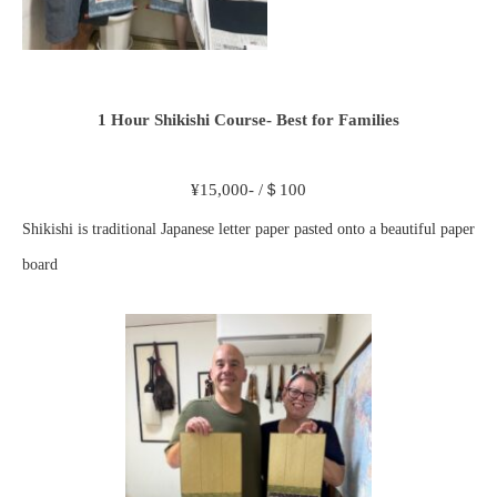
1 Hour Shikishi Course- Best for Families
¥15,000- /＄100
Shikishi is traditional Japanese letter paper pasted onto a beautiful paper
board