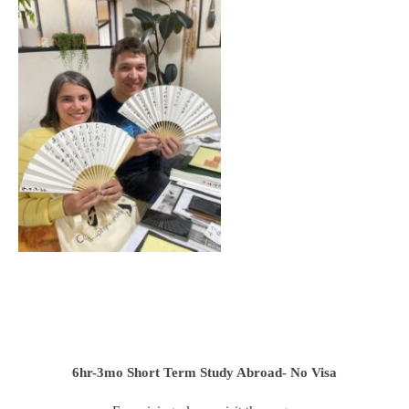
6hr-3mo
Short Term Study Abroad- No Visa