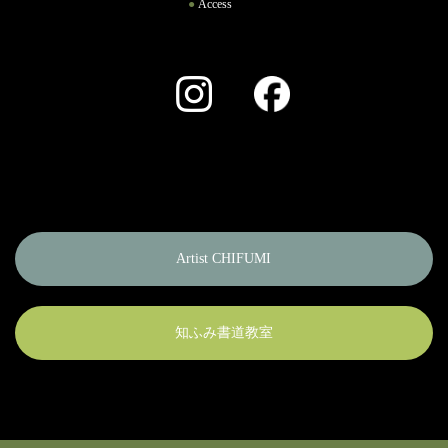
Access
Instagram
Facebook
Artist CHIFUMI
知ふみ書道教室