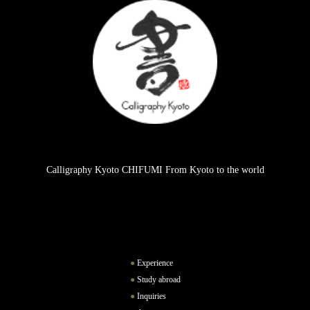
Calligraphy Kyoto CHIFUMI From Kyoto to the world
Experience
Study abroad
Inquiries