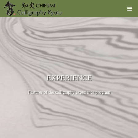
EXPERIENCE
Features of the calligraphy experience program