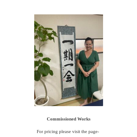
Commissioned Works
For pricing please visit the page-