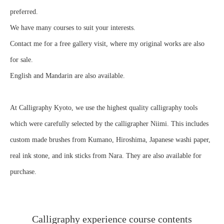
preferred.
We have many courses to suit your interests.
Contact me for a free gallery visit, where my original works are also
for sale.
English and Mandarin are also available.
At Calligraphy Kyoto, we use the highest quality calligraphy tools
which were carefully selected by the calligrapher Niimi. This includes
custom made brushes from Kumano, Hiroshima, Japanese washi paper,
real ink stone, and ink sticks from Nara. They are also available for
purchase.
Calligraphy experience course contents