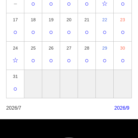
－
○
○
○
○
☆
○
17
18
19
20
21
22
23
○
○
○
○
○
○
○
24
25
26
27
28
29
30
☆
○
○
○
○
○
○
31
○
2026/7
2026/9