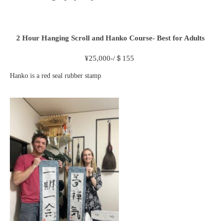
2 Hour
Hanging Scroll and Hanko Course- Best for Adults
¥
25,000-/＄155
Hanko is a red seal rubber stamp