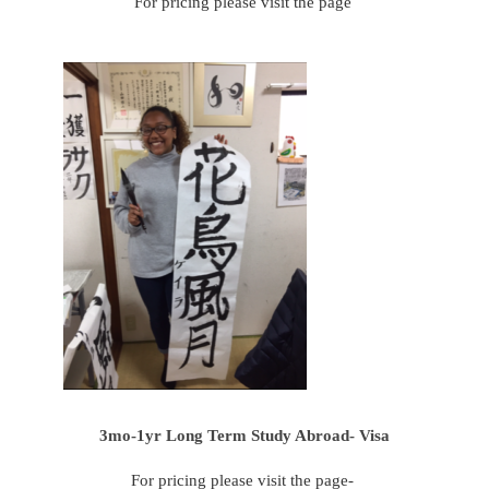
For pricing please visit the page
3mo-1yr Long Term Study Abroad- Visa
For pricing please visit the page-