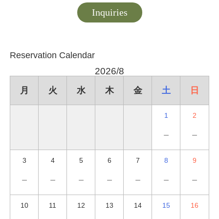
Inquiries
Reservation Calendar
2026/8
月
火
水
木
金
土
日
1
2
－
－
3
4
5
6
7
8
9
－
－
－
－
－
－
－
10
11
12
13
14
15
16