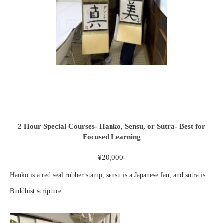
2 Hour Special Courses- Hanko, Sensu, or Sutra- Best for
Focused Learning
¥20,000-
Hanko is a red seal rubber stamp, sensu is a Japanese fan, and sutra is
Buddhist scripture.