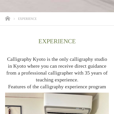
ホーム
EXPERIENCE
EXPERIENCE
Calligraphy Kyoto is the only calligraphy studio
in Kyoto where you can receive direct guidance
from a professional calligrapher with 35 years of
teaching experience.
Features of the calligraphy experience program