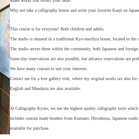
Make works that reflect your heart.
Why not take a calligraphy lesson and write your favorite Kanji on Japan
This course is for everyone! Both children and adults.
The studio is situated in a traditional Kyo-machiya house, located in the 
The studio serves those within the community, both Japanese and foreign 
Same-day reservations are also possible, but advance reservations are pre
We have many courses to suit your interests.
Contact me for a free gallery visit, where my original works are also for 
English and Mandarin are also available.
At Calligraphy Kyoto, we use the highest quality calligraphy tools which 
includes custom made brushes from Kumano, Hiroshima, Japanese washi pa
available for purchase.