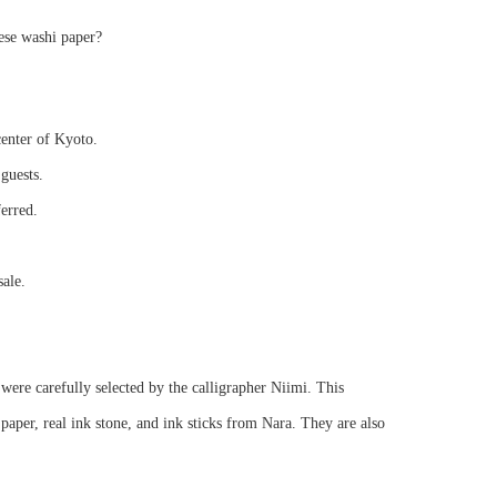
ese washi paper?
center of Kyoto.
guests.
ferred.
sale.
were carefully selected by the calligrapher Niimi. This
per, real ink stone, and ink sticks from Nara. They are also