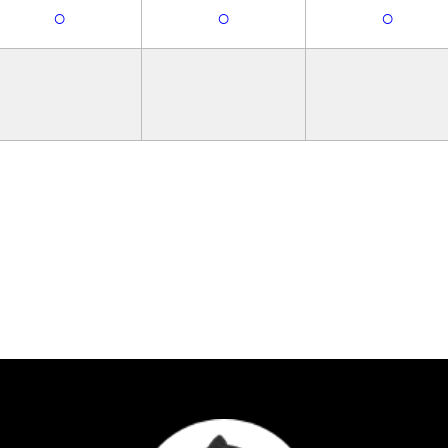
○
○
○