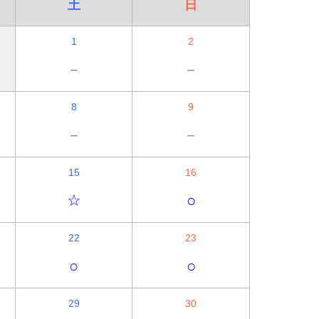
土
日
1
2
－
－
8
9
－
－
15
16
☆
○
22
23
○
○
29
30