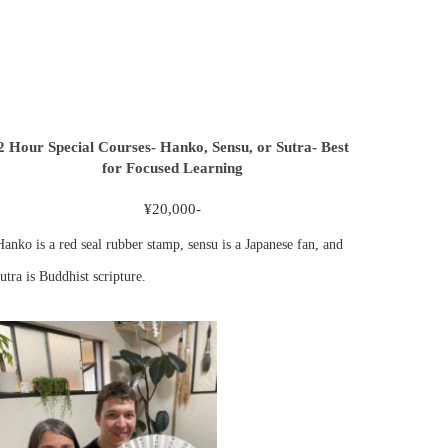
2 Hour Special Courses- Hanko, Sensu, or Sutra- Best
for Focused Learning
¥20,000-
Hanko is a red seal rubber stamp, sensu is a Japanese fan, and
utra is Buddhist scripture.