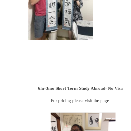
6hr-3mo
Short Term Study Abroad- No Visa
For pricing please visit the page