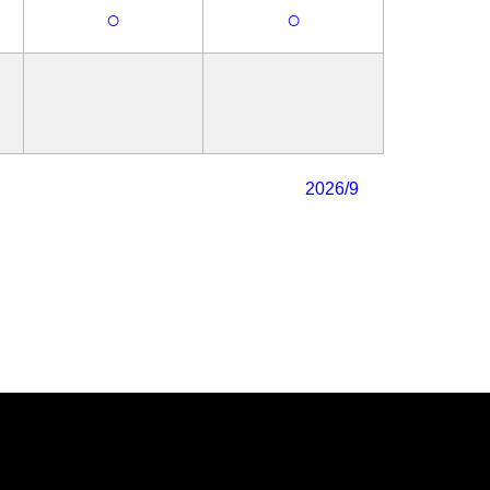
○
○
2026/9