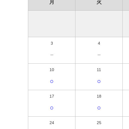
月
火
3
4
－
－
10
11
○
○
17
18
○
○
24
25