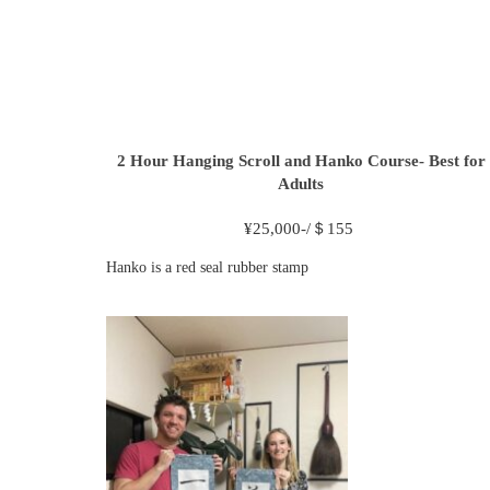
2 Hour
Hanging Scroll and Hanko Course- Best for
Adults
¥
25,000-/＄155
Hanko is a red seal rubber stamp