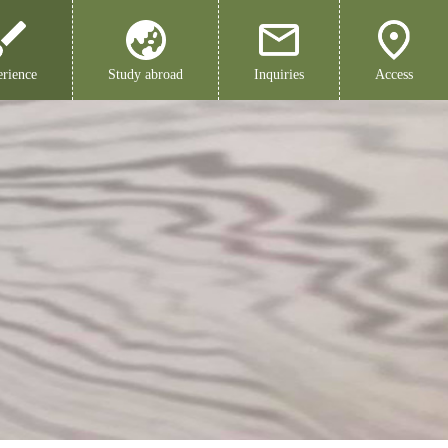
rience
Study abroad
Inquiries
Access