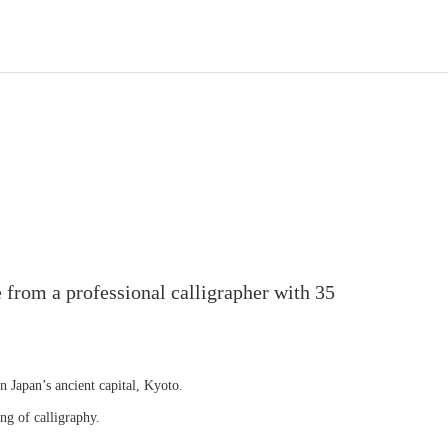
 from a professional calligrapher with 35
in Japan’s ancient capital, Kyoto.
ng of calligraphy.