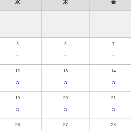
水
木
金
5
6
7
－
－
－
12
13
14
○
○
○
19
20
21
○
○
○
26
27
28