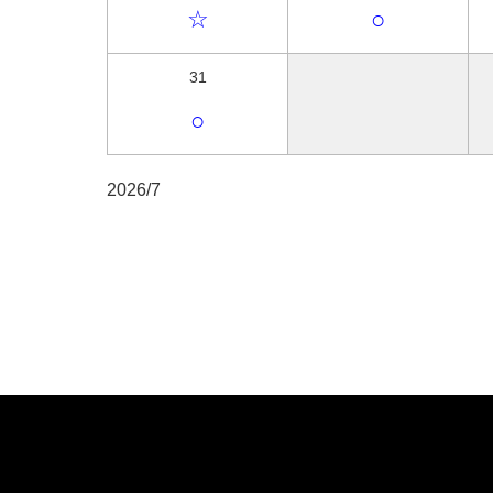
☆
○
31
○
2026/7