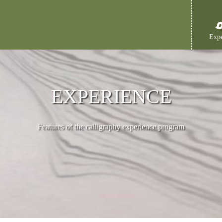
Expe
EXPERIENCE
Features of the calligraphy experience program