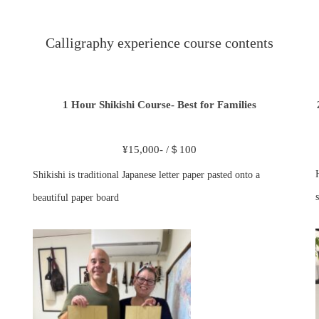
Calligraphy experience course contents
1 Hour Shikishi Course- Best for Families
¥15,000- /＄100
Shikishi is traditional Japanese letter paper pasted onto a
s
beautiful paper board