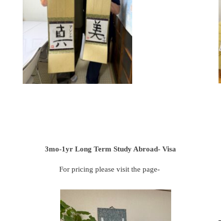
3mo-1yr Long Term Study Abroad- Visa
For pricing please visit the page-