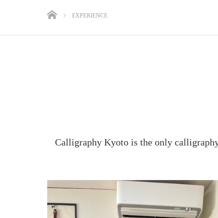
EXPERIENCE
Calligraphy Kyoto is the only calligraph