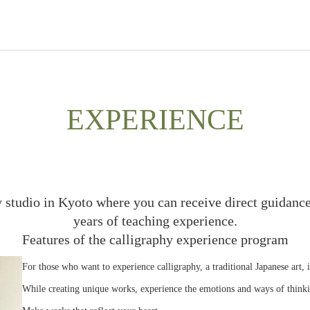
EXPERIENCE
y studio in Kyoto where you can receive direct guidance
years of teaching experience.
Features of the calligraphy experience program
For those who want to experience calligraphy, a traditional Japanese art, 
While creating unique works, experience the emotions and ways of thinki