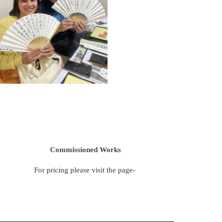
Commissioned Works
For pricing please visit the page-