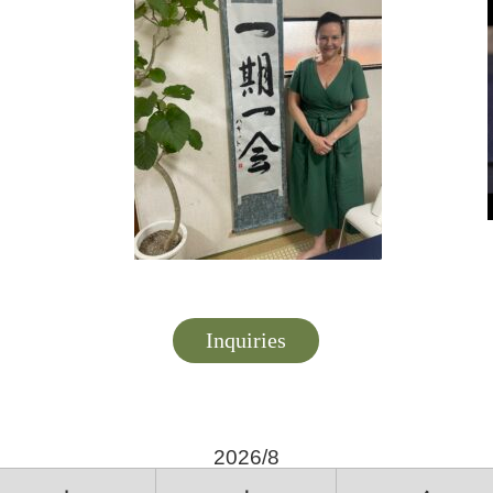
Inquiries
2026/8