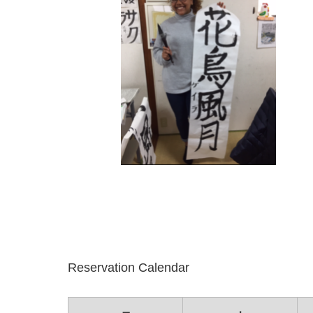
Reservation Calendar