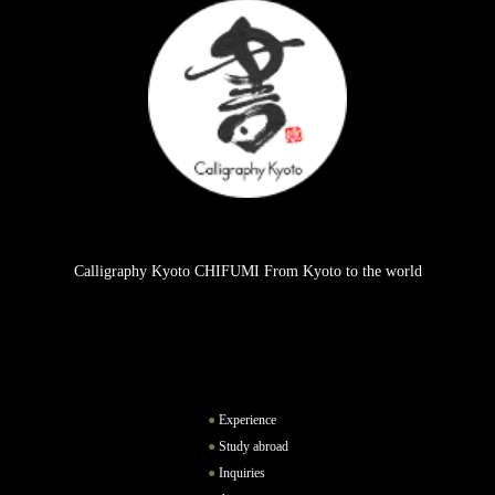
Calligraphy Kyoto CHIFUMI From Kyoto to the world
Experience
Study abroad
Inquiries