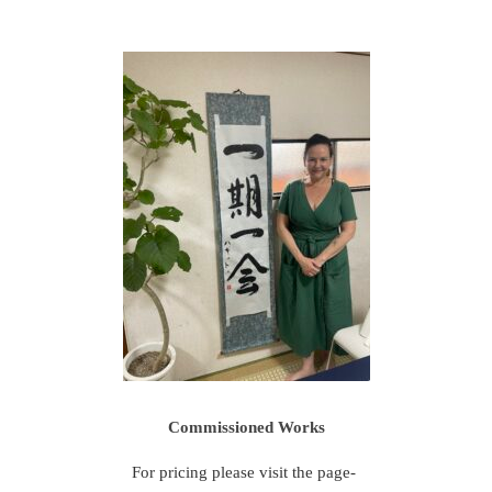
Commissioned Works
For pricing please visit the page-