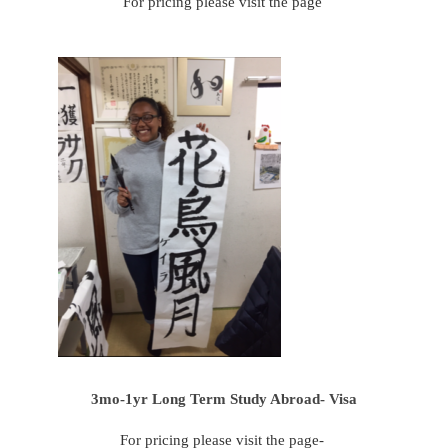
For pricing please visit the page
3mo-1yr Long Term Study Abroad- Visa
For pricing please visit the page-