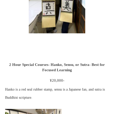
2 Hour Special Courses- Hanko, Sensu, or Sutra- Best for
Focused Learning
¥20,000-
Hanko is a red seal rubber stamp, sensu is a Japanese fan, and sutra is
Buddhist scripture.