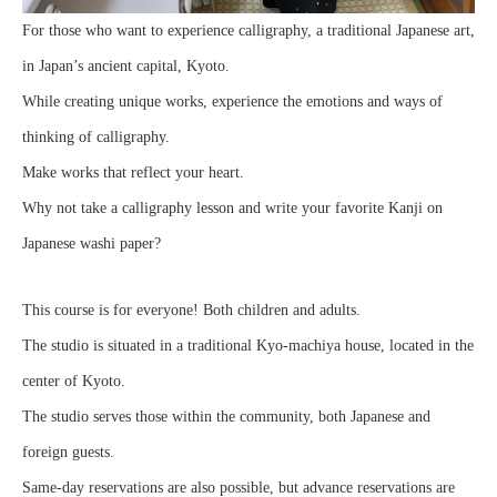
For those who want to experience calligraphy, a traditional Japanese art,
in Japan’s ancient capital, Kyoto.
While creating unique works, experience the emotions and ways of
thinking of calligraphy.
Make works that reflect your heart.
Why not take a calligraphy lesson and write your favorite Kanji on
Japanese washi paper?
This course is for everyone! Both children and adults.
The studio is situated in a traditional Kyo-machiya house, located in the
center of Kyoto.
The studio serves those within the community, both Japanese and
foreign guests.
Same-day reservations are also possible, but advance reservations are