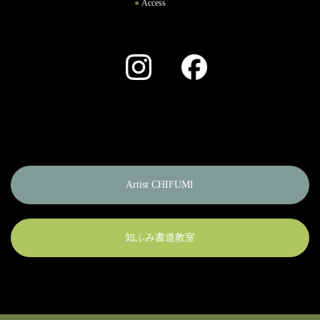
Access
Instagram
Facebook
Artist CHIFUMI
知ふみ書道教室