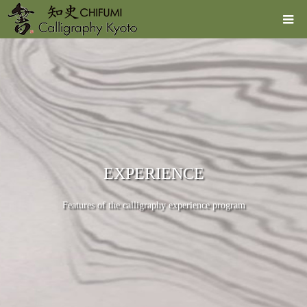
EXPERIENCE
Features of the calligraphy experience program