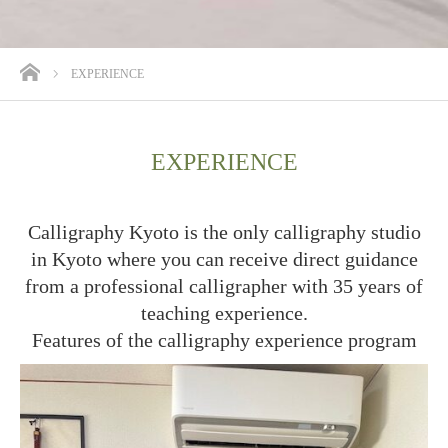
ホーム
EXPERIENCE
EXPERIENCE
Calligraphy Kyoto is the only calligraphy studio
in Kyoto where you can receive direct guidance
from a professional calligrapher with 35 years of
teaching experience.
Features of the calligraphy experience program