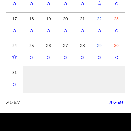
○
○
○
○
○
☆
○
17
18
19
20
21
22
23
○
○
○
○
○
○
○
24
25
26
27
28
29
30
☆
○
○
○
○
○
○
31
○
2026/7
2026/9