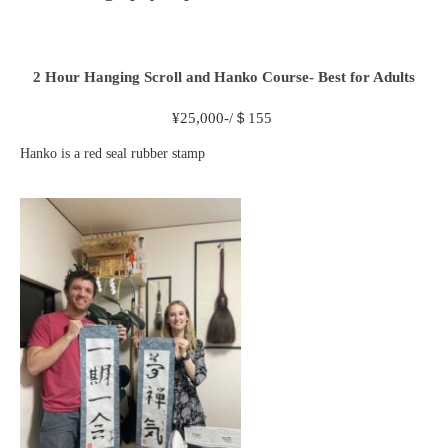
2 Hour
Hanging Scroll and Hanko Course- Best for Adults
¥
25,000-/＄155
Hanko is a red seal rubber stamp