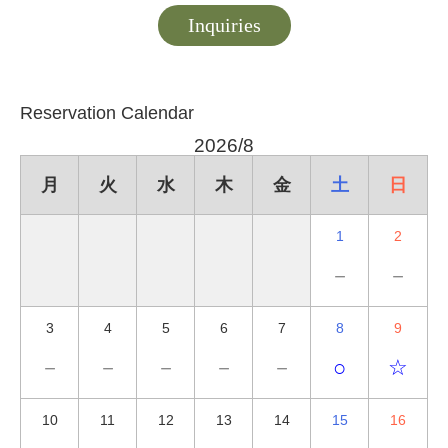
Inquiries
Reservation Calendar
2026/8
月
火
水
木
金
土
日
1
2
－
－
3
4
5
6
7
8
9
－
－
－
－
－
○
☆
10
11
12
13
14
15
16