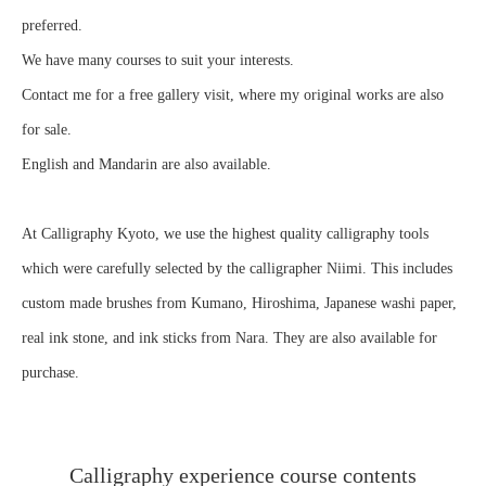
preferred.
We have many courses to suit your interests.
Contact me for a free gallery visit, where my original works are also
for sale.
English and Mandarin are also available.
At Calligraphy Kyoto, we use the highest quality calligraphy tools
which were carefully selected by the calligrapher Niimi. This includes
custom made brushes from Kumano, Hiroshima, Japanese washi paper,
real ink stone, and ink sticks from Nara. They are also available for
purchase.
Calligraphy experience course contents