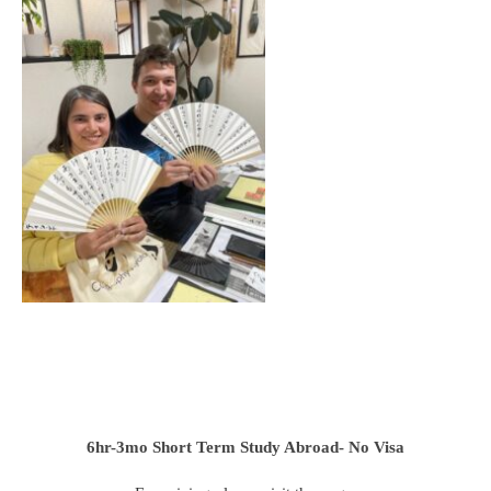
6hr-3mo
Short Term Study Abroad- No Visa