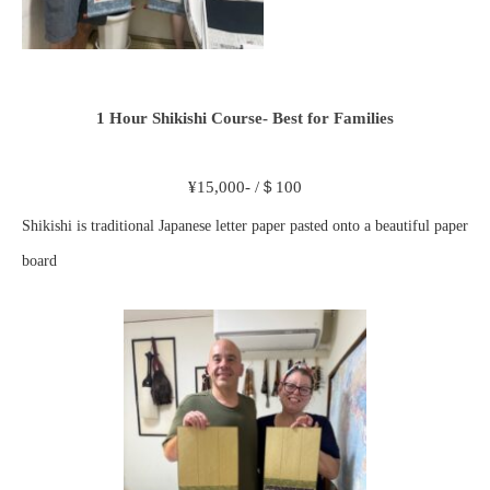
1 Hour Shikishi Course- Best for Families
¥15,000- /＄100
Shikishi is traditional Japanese letter paper pasted onto a beautiful paper
board