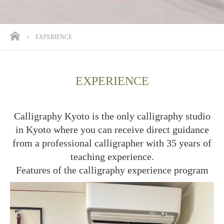
ホーム
EXPERIENCE
EXPERIENCE
Calligraphy Kyoto is the only calligraphy studio
in Kyoto where you can receive direct guidance
from a professional calligrapher with 35 years of
teaching experience.
Features of the calligraphy experience program