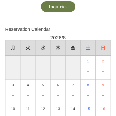
Inquiries
Reservation Calendar
2026/8
月
火
水
木
金
土
日
1
2
－
－
3
4
5
6
7
8
9
－
－
－
－
－
－
－
10
11
12
13
14
15
16