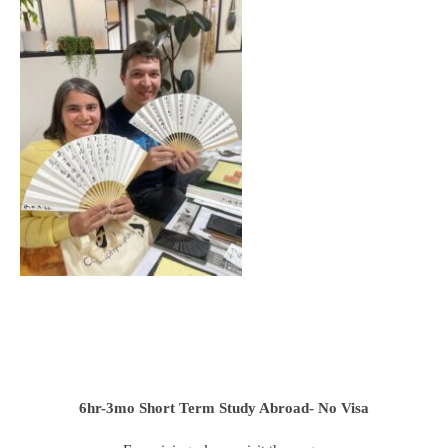
6hr-3mo
Short Term Study Abroad- No Visa