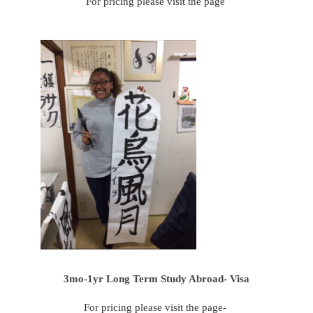
For pricing please visit the page
3mo-1yr Long Term Study Abroad- Visa
For pricing please visit the page-