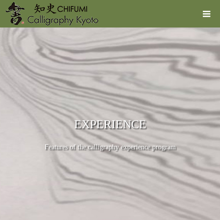
EXPERIENCE
Features of the calligraphy experience program