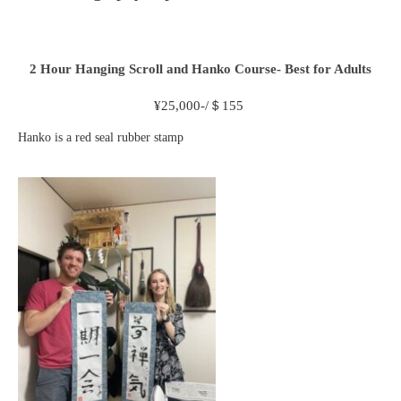
2 Hour
Hanging Scroll and Hanko Course- Best for Adults
¥
25,000-/＄155
Hanko is a red seal rubber stamp