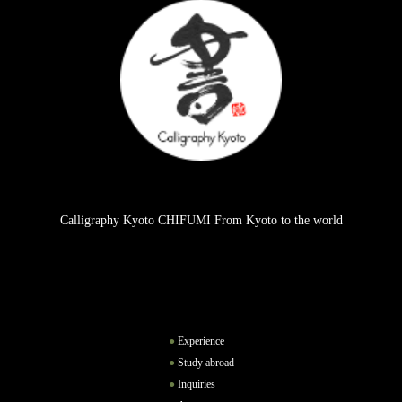
Calligraphy Kyoto CHIFUMI From Kyoto to the world
Experience
Study abroad
Inquiries