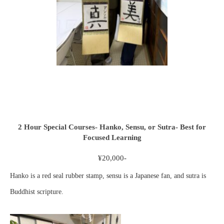
2 Hour Special Courses- Hanko, Sensu, or Sutra- Best for
Focused Learning
¥20,000-
Hanko is a red seal rubber stamp, sensu is a Japanese fan, and sutra is
Buddhist scripture.