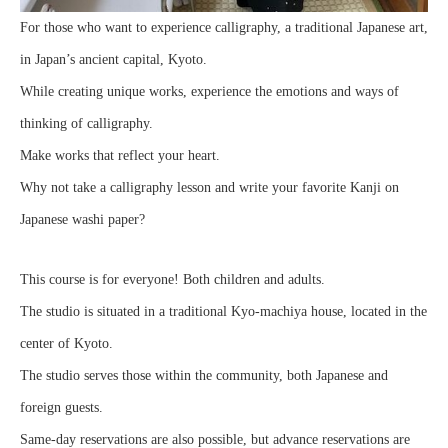
For those who want to experience calligraphy, a traditional Japanese art,
in Japan’s ancient capital, Kyoto.
While creating unique works, experience the emotions and ways of
thinking of calligraphy.
Make works that reflect your heart.
Why not take a calligraphy lesson and write your favorite Kanji on
Japanese washi paper?
This course is for everyone! Both children and adults.
The studio is situated in a traditional Kyo-machiya house, located in the
center of Kyoto.
The studio serves those within the community, both Japanese and
foreign guests.
Same-day reservations are also possible, but advance reservations are