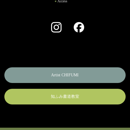
Access
Instagram
Facebook
Artist CHIFUMI
知ふみ書道教室