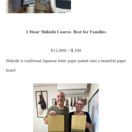
1 Hour Shikishi Course- Best for Families
¥15,000- /＄100
Shikishi is traditional Japanese letter paper pasted onto a beautiful paper
board