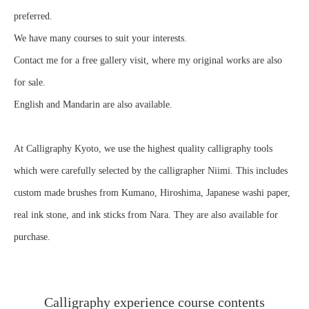
preferred.
We have many courses to suit your interests.
Contact me for a free gallery visit, where my original works are also
for sale.
English and Mandarin are also available.
At Calligraphy Kyoto, we use the highest quality calligraphy tools
which were carefully selected by the calligrapher Niimi. This includes
custom made brushes from Kumano, Hiroshima, Japanese washi paper,
real ink stone, and ink sticks from Nara. They are also available for
purchase.
Calligraphy experience course contents