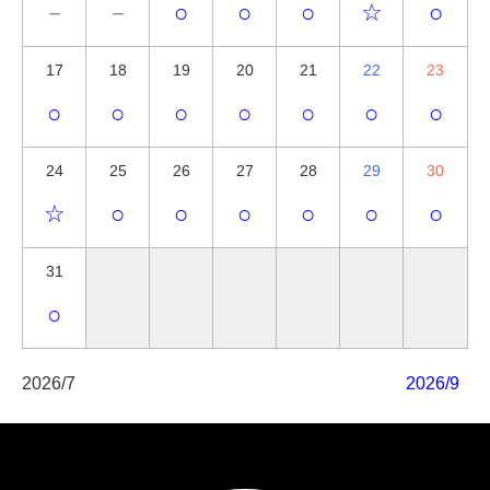
－
－
○
○
○
☆
○
17
18
19
20
21
22
23
○
○
○
○
○
○
○
24
25
26
27
28
29
30
☆
○
○
○
○
○
○
31
○
2026/7
2026/9