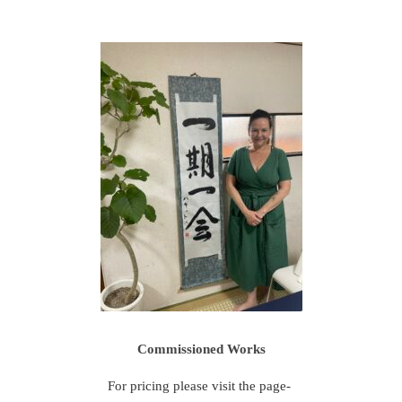
Commissioned Works
For pricing please visit the page-