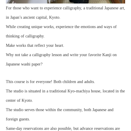
For those who want to experience calligraphy, a traditional Japanese art,
in Japan’s ancient capital, Kyoto.
While creating unique works, experience the emotions and ways of
thinking of calligraphy.
Make works that reflect your heart.
Why not take a calligraphy lesson and write your favorite Kanji on
Japanese washi paper?
This course is for everyone! Both children and adults.
The studio is situated in a traditional Kyo-machiya house, located in the
center of Kyoto.
The studio serves those within the community, both Japanese and
foreign guests.
Same-day reservations are also possible, but advance reservations are