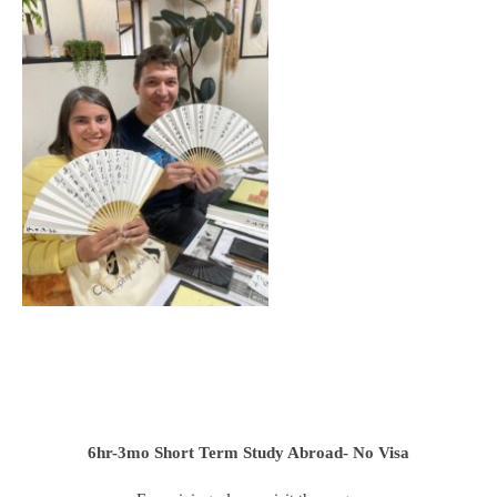
6hr-3mo
Short Term Study Abroad- No Visa