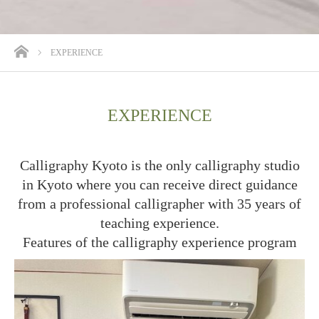
ホーム
EXPERIENCE
EXPERIENCE
Calligraphy Kyoto is the only calligraphy studio
in Kyoto where you can receive direct guidance
from a professional calligrapher with 35 years of
teaching experience.
Features of the calligraphy experience program