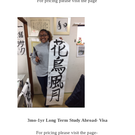
For pricing please visit the page
3mo-1yr Long Term Study Abroad- Visa
For pricing please visit the page-