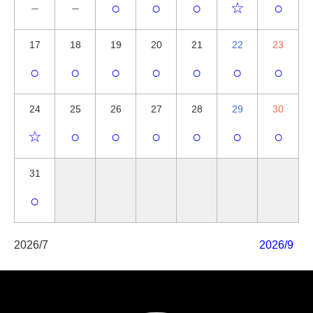
－
－
○
○
○
☆
○
17
18
19
20
21
22
23
○
○
○
○
○
○
○
24
25
26
27
28
29
30
☆
○
○
○
○
○
○
31
○
2026/7
2026/9