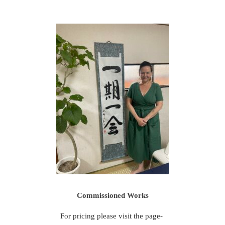
Commissioned Works
For pricing please visit the page-