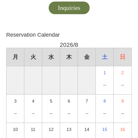
Inquiries
Reservation Calendar
2026/8
月
火
水
木
金
土
日
1
2
－
－
3
4
5
6
7
8
9
－
－
－
－
－
－
－
10
11
12
13
14
15
16