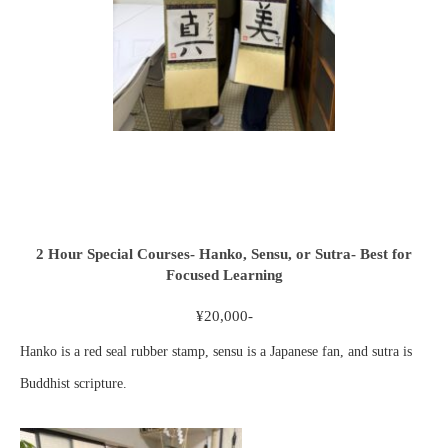
2 Hour Special Courses- Hanko, Sensu, or Sutra- Best for
Focused Learning
¥20,000-
Hanko is a red seal rubber stamp, sensu is a Japanese fan, and sutra is
Buddhist scripture.