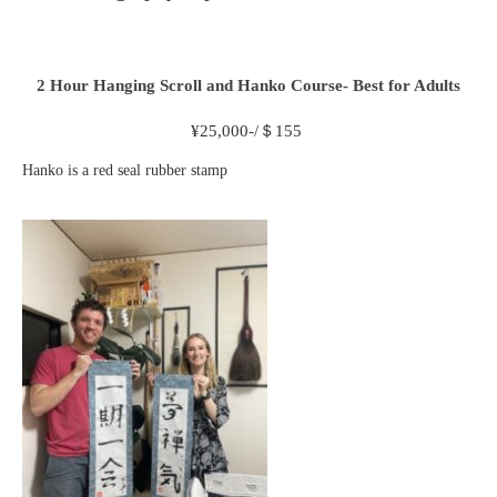
2 Hour
Hanging Scroll and Hanko Course- Best for Adults
¥
25,000-/＄155
Hanko is a red seal rubber stamp