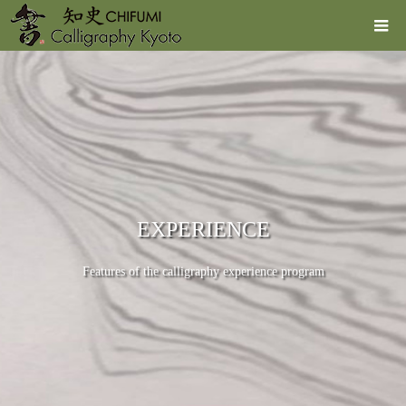
EXPERIENCE
Features of the calligraphy experience program