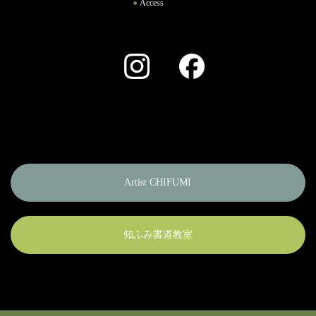
Access
Instagram
Facebook
Artist CHIFUMI
知ふみ書道教室