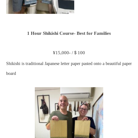
1 Hour Shikishi Course- Best for Families
¥15,000- /＄100
Shikishi is traditional Japanese letter paper pasted onto a beautiful paper
board