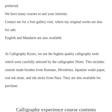
preferred.
We have many courses to suit your interests.
Contact me for a free gallery visit, where my original works are also
for sale.
English and Mandarin are also available.
At Calligraphy Kyoto, we use the highest quality calligraphy tools
which were carefully selected by the calligrapher Niimi. This includes
custom made brushes from Kumano, Hiroshima, Japanese washi paper,
real ink stone, and ink sticks from Nara. They are also available for
purchase.
Calligraphy experience course contents