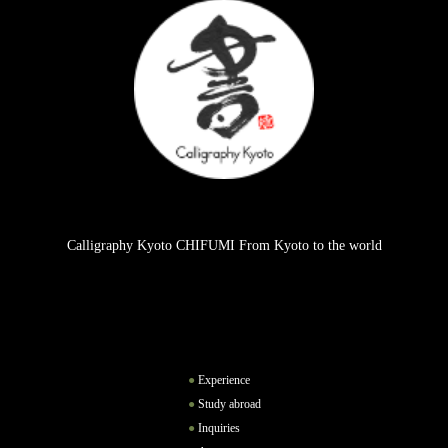
Calligraphy Kyoto CHIFUMI From Kyoto to the world
Experience
Study abroad
Inquiries