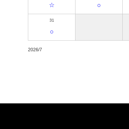
☆
○
31
○
2026/7