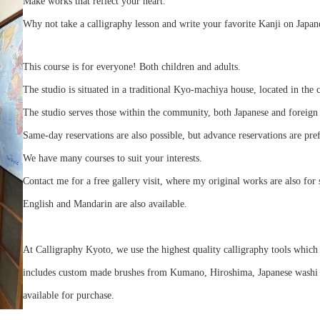
Make works that reflect your heart.
Why not take a calligraphy lesson and write your favorite Kanji on Japan
This course is for everyone! Both children and adults.
The studio is situated in a traditional Kyo-machiya house, located in the 
The studio serves those within the community, both Japanese and foreign 
Same-day reservations are also possible, but advance reservations are pre
We have many courses to suit your interests.
Contact me for a free gallery visit, where my original works are also for 
English and Mandarin are also available.
At Calligraphy Kyoto, we use the highest quality calligraphy tools which 
includes custom made brushes from Kumano, Hiroshima, Japanese washi pa
available for purchase.