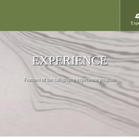
Expe
EXPERIENCE
Features of the calligraphy experience program