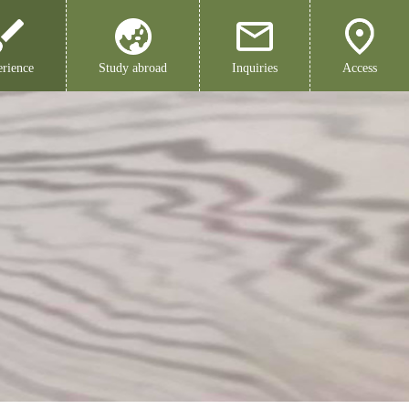
rience
Study abroad
Inquiries
Access