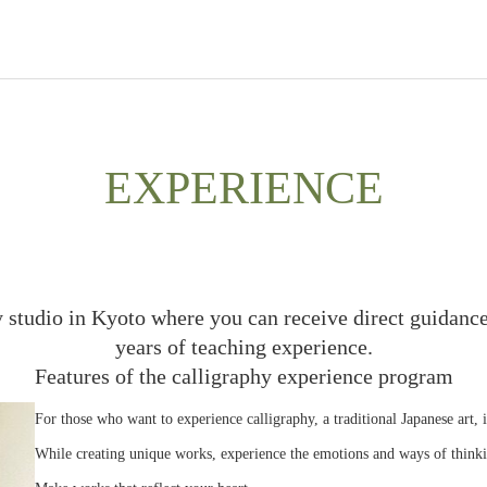
EXPERIENCE
y studio in Kyoto where you can receive direct guidance
years of teaching experience.
Features of the calligraphy experience program
For those who want to experience calligraphy, a traditional Japanese art, 
While creating unique works, experience the emotions and ways of thinki