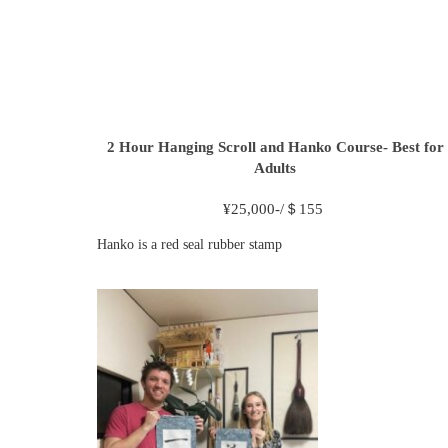
2 Hour
Hanging Scroll and Hanko Course- Best for
Adults
¥
25,000-/＄155
Hanko is a red seal rubber stamp