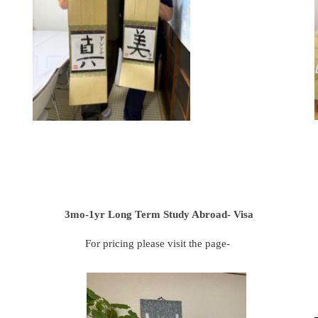
3mo-1yr Long Term Study Abroad- Visa
For pricing please visit the page-