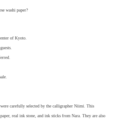
ese washi paper?
center of Kyoto.
guests.
ferred.
sale.
were carefully selected by the calligrapher Niimi. This
per, real ink stone, and ink sticks from Nara. They are also