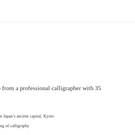
 from a professional calligrapher with 35
in Japan’s ancient capital, Kyoto.
ng of calligraphy.