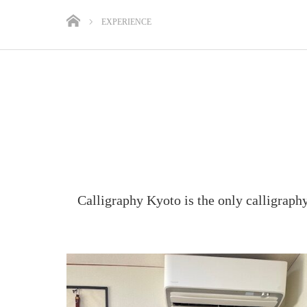
EXPERIENCE
Calligraphy Kyoto is the only calligraph