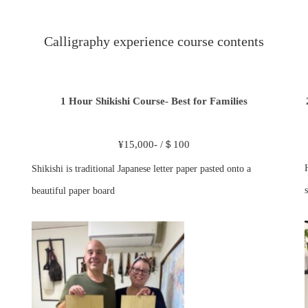
Calligraphy experience course contents
1 Hour Shikishi Course- Best for Families
¥15,000- /＄100
Shikishi is traditional Japanese letter paper pasted onto a
s
beautiful paper board