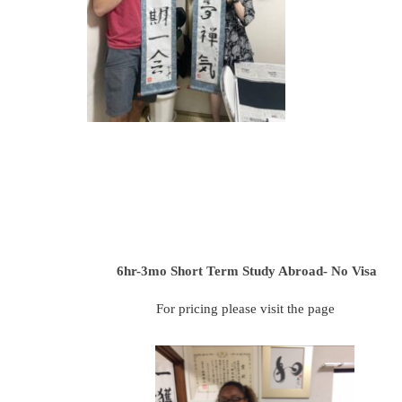
6hr-3mo
Short Term Study Abroad- No Visa
For pricing please visit the page