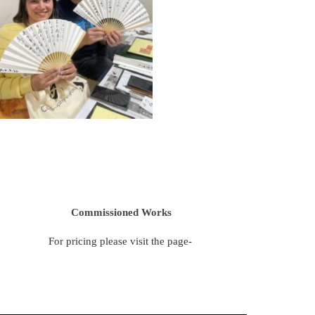
Commissioned Works
For pricing please visit the page-