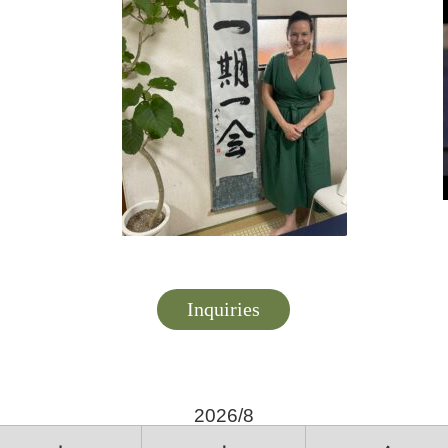
Inquiries
2026/8