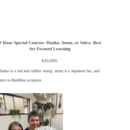
2 Hour Special Courses- Hanko, Sensu, or Sutra- Best
for Focused Learning
¥20,000-
Hanko is a red seal rubber stamp, sensu is a Japanese fan, and
utra is Buddhist scripture.