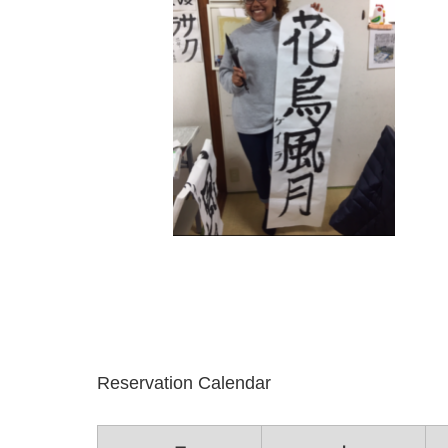
Reservation Calendar