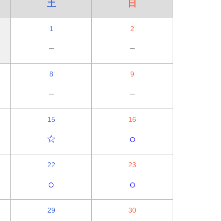
土
日
1
2
－
－
8
9
－
－
15
16
☆
○
22
23
○
○
29
30