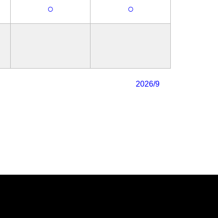
○
○
2026/9