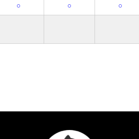
○
○
○