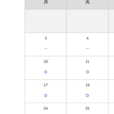
月
火
3
4
－
－
10
11
○
○
17
18
○
○
24
25