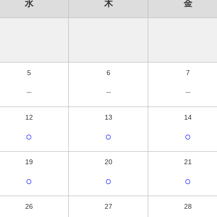
水
木
金
5
6
7
－
－
－
12
13
14
○
○
○
19
20
21
○
○
○
26
27
28