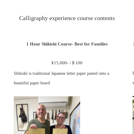
Calligraphy experience course contents
1 Hour Shikishi Course- Best for Families
¥15,000- /＄100
Shikishi is traditional Japanese letter paper pasted onto a
s
beautiful paper board