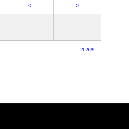
○
○
2026/9