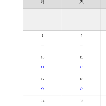
月
火
3
4
－
－
10
11
○
○
17
18
○
○
24
25