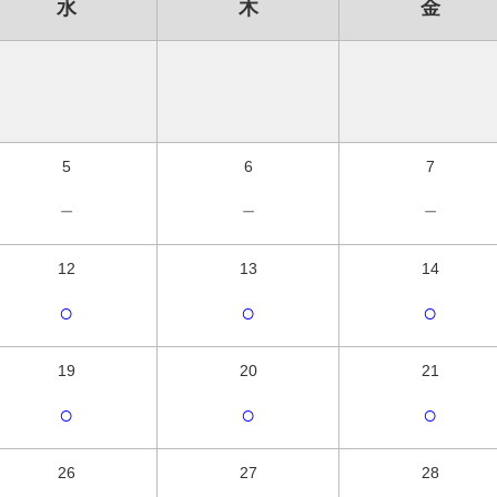
水
木
金
5
6
7
－
－
－
12
13
14
○
○
○
19
20
21
○
○
○
26
27
28