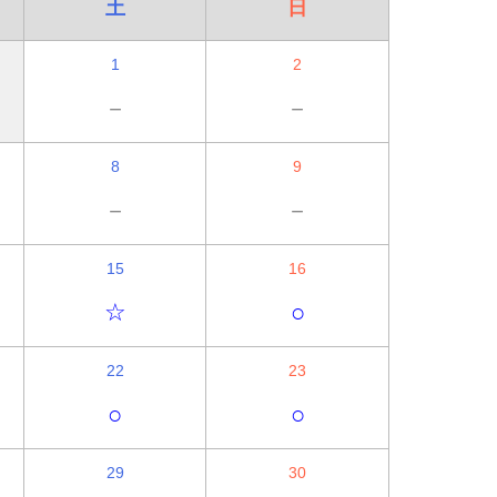
土
日
1
2
－
－
8
9
－
－
15
16
☆
○
22
23
○
○
29
30