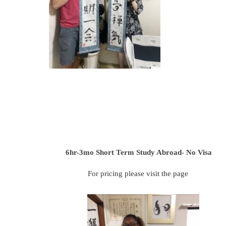
6hr-3mo
Short Term Study Abroad- No Visa
For pricing please visit the page