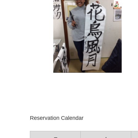
Reservation Calendar