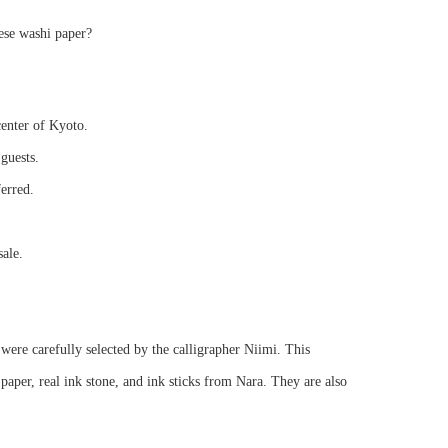
ese washi paper?
center of Kyoto.
guests.
ferred.
sale.
were carefully selected by the calligrapher Niimi. This
per, real ink stone, and ink sticks from Nara. They are also