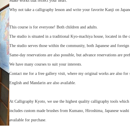
Make works that reflect your heart.
Why not take a calligraphy lesson and write your favorite Kanji on Japan
This course is for everyone! Both children and adults.
The studio is situated in a traditional Kyo-machiya house, located in the 
The studio serves those within the community, both Japanese and foreign 
Same-day reservations are also possible, but advance reservations are pre
We have many courses to suit your interests.
Contact me for a free gallery visit, where my original works are also for 
English and Mandarin are also available.
At Calligraphy Kyoto, we use the highest quality calligraphy tools which 
includes custom made brushes from Kumano, Hiroshima, Japanese washi pa
available for purchase.