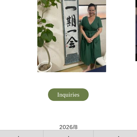
Inquiries
2026/8