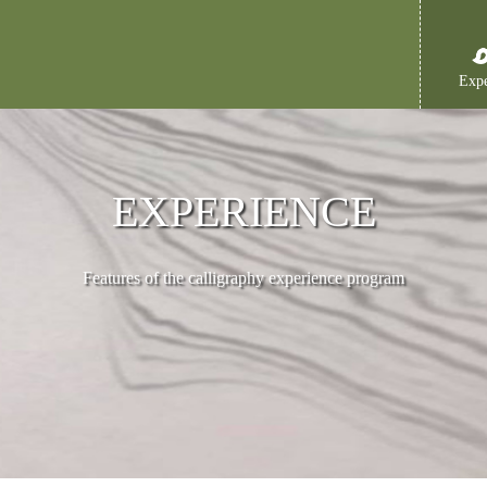
Expe
EXPERIENCE
Features of the calligraphy experience program