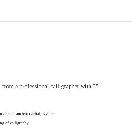
 from a professional calligrapher with 35
in Japan’s ancient capital, Kyoto.
ng of calligraphy.