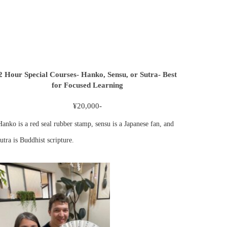
2 Hour Special Courses- Hanko, Sensu, or Sutra- Best
for Focused Learning
¥20,000-
Hanko is a red seal rubber stamp, sensu is a Japanese fan, and
utra is Buddhist scripture.