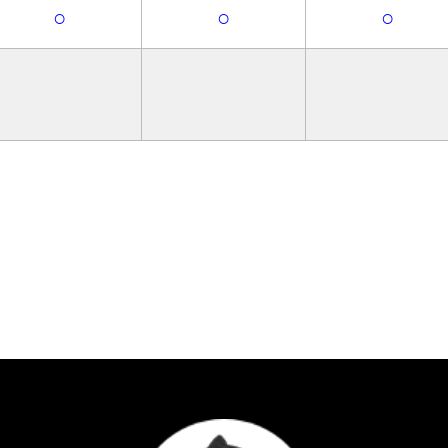
○
○
○