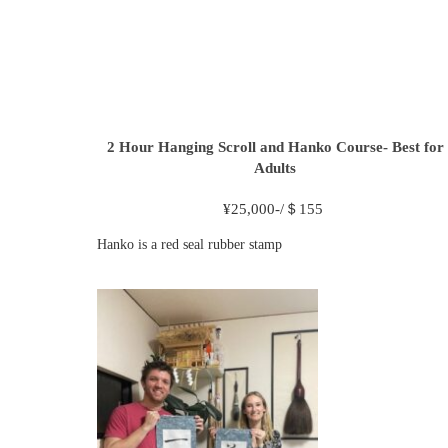
2 Hour
Hanging Scroll and Hanko Course- Best for
Adults
¥
25,000-/＄155
Hanko is a red seal rubber stamp