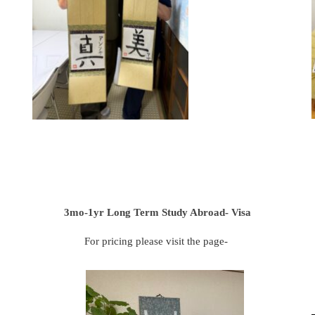
3mo-1yr Long Term Study Abroad- Visa
For pricing please visit the page-