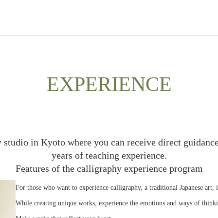
EXPERIENCE
y studio in Kyoto where you can receive direct guidance
years of teaching experience.
Features of the calligraphy experience program
For those who want to experience calligraphy, a traditional Japanese art, 
While creating unique works, experience the emotions and ways of thinki