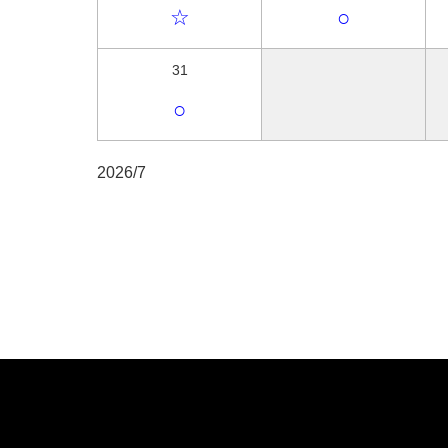
☆
○
31
○
2026/7