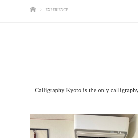
EXPERIENCE
Calligraphy Kyoto is the only calligraph