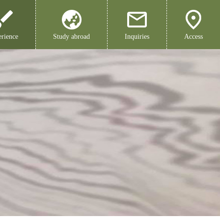
rience
Study abroad
Inquiries
Access