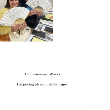
Commissioned Works
For pricing please visit the page-