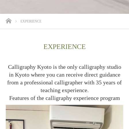
ホーム
EXPERIENCE
EXPERIENCE
Calligraphy Kyoto is the only calligraphy studio
in Kyoto where you can receive direct guidance
from a professional calligrapher with 35 years of
teaching experience.
Features of the calligraphy experience program