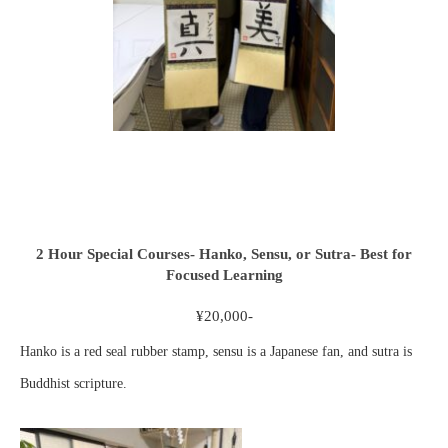
2 Hour Special Courses- Hanko, Sensu, or Sutra- Best for
Focused Learning
¥20,000-
Hanko is a red seal rubber stamp, sensu is a Japanese fan, and sutra is
Buddhist scripture.