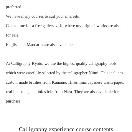
preferred.
We have many courses to suit your interests.
Contact me for a free gallery visit, where my original works are also
for sale.
English and Mandarin are also available.
At Calligraphy Kyoto, we use the highest quality calligraphy tools
which were carefully selected by the calligrapher Niimi. This includes
custom made brushes from Kumano, Hiroshima, Japanese washi paper,
real ink stone, and ink sticks from Nara. They are also available for
purchase.
Calligraphy experience course contents