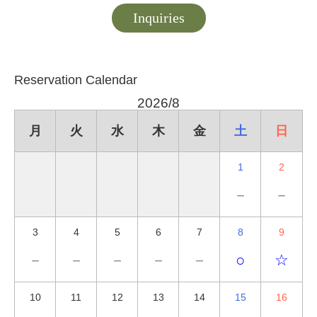
Inquiries
Reservation Calendar
2026/8
月
火
水
木
金
土
日
1
2
－
－
3
4
5
6
7
8
9
－
－
－
－
－
○
☆
10
11
12
13
14
15
16