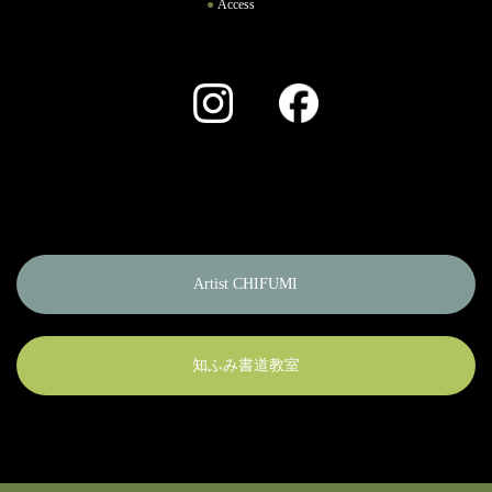
Access
Instagram
Facebook
Artist CHIFUMI
知ふみ書道教室