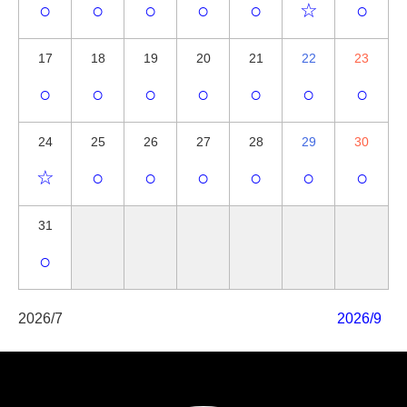
○
○
○
○
○
☆
○
17
18
19
20
21
22
23
○
○
○
○
○
○
○
24
25
26
27
28
29
30
☆
○
○
○
○
○
○
31
○
2026/7
2026/9