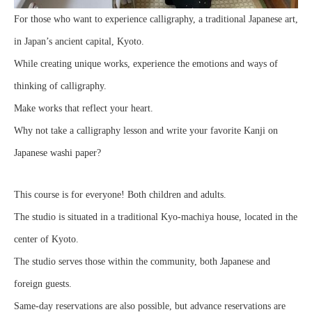
For those who want to experience calligraphy, a traditional Japanese art,
in Japan’s ancient capital, Kyoto.
While creating unique works, experience the emotions and ways of
thinking of calligraphy.
Make works that reflect your heart.
Why not take a calligraphy lesson and write your favorite Kanji on
Japanese washi paper?
This course is for everyone! Both children and adults.
The studio is situated in a traditional Kyo-machiya house, located in the
center of Kyoto.
The studio serves those within the community, both Japanese and
foreign guests.
Same-day reservations are also possible, but advance reservations are