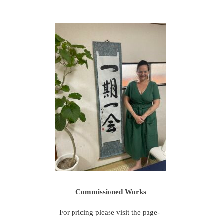
Commissioned Works
For pricing please visit the page-