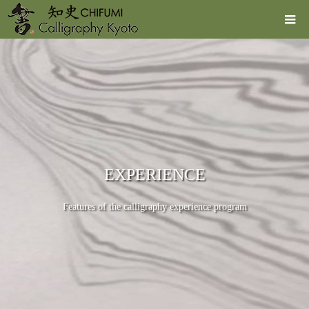
EXPERIENCE
Features of the calligraphy experience program