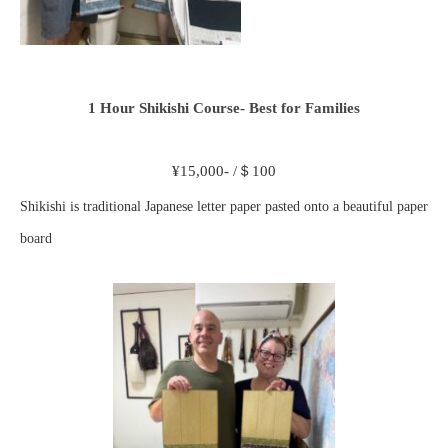
1 Hour Shikishi Course- Best for Families
¥15,000- /＄100
Shikishi is traditional Japanese letter paper pasted onto a beautiful paper
board