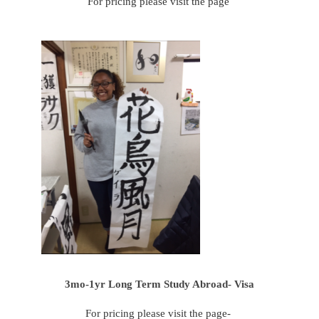
For pricing please visit the page
3mo-1yr Long Term Study Abroad- Visa
For pricing please visit the page-