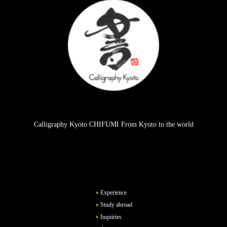
Calligraphy Kyoto CHIFUMI From Kyoto to the world
Experience
Study abroad
Inquiries