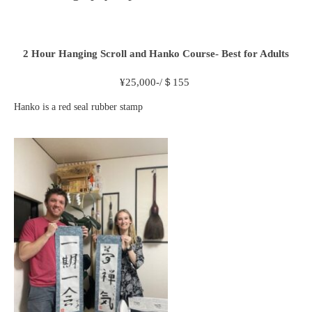
2 Hour
Hanging Scroll and Hanko Course- Best for Adults
¥
25,000-/＄155
Hanko is a red seal rubber stamp