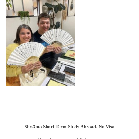
6hr-3mo
Short Term Study Abroad- No Visa