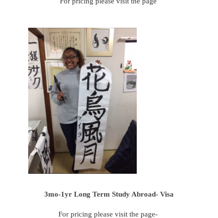
For pricing please visit the page
3mo-1yr Long Term Study Abroad- Visa
For pricing please visit the page-