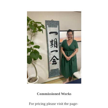
Commissioned Works
For pricing please visit the page-