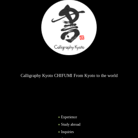
Calligraphy Kyoto CHIFUMI From Kyoto to the world
Experience
Study abroad
Inquiries