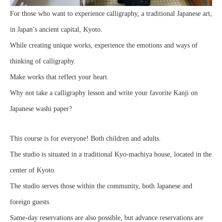
For those who want to experience calligraphy, a traditional Japanese art,
in Japan’s ancient capital, Kyoto.
While creating unique works, experience the emotions and ways of
thinking of calligraphy.
Make works that reflect your heart.
Why not take a calligraphy lesson and write your favorite Kanji on
Japanese washi paper?
This course is for everyone! Both children and adults.
The studio is situated in a traditional Kyo-machiya house, located in the
center of Kyoto.
The studio serves those within the community, both Japanese and
foreign guests.
Same-day reservations are also possible, but advance reservations are