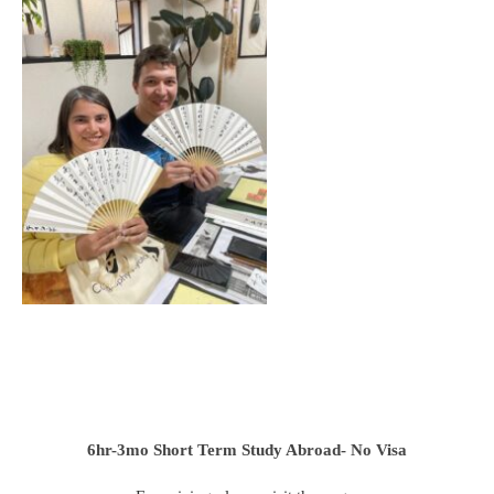
6hr-3mo
Short Term Study Abroad- No Visa