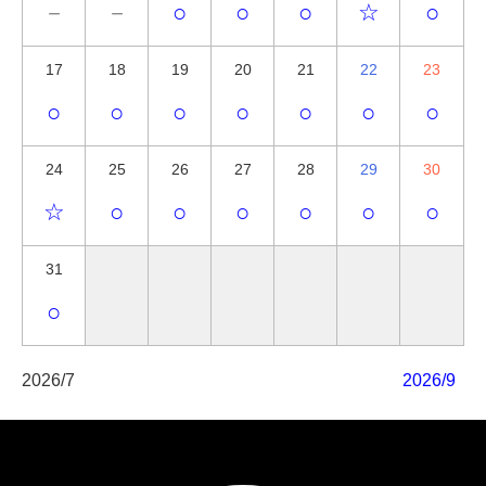
－
－
○
○
○
☆
○
17
18
19
20
21
22
23
○
○
○
○
○
○
○
24
25
26
27
28
29
30
☆
○
○
○
○
○
○
31
○
2026/7
2026/9