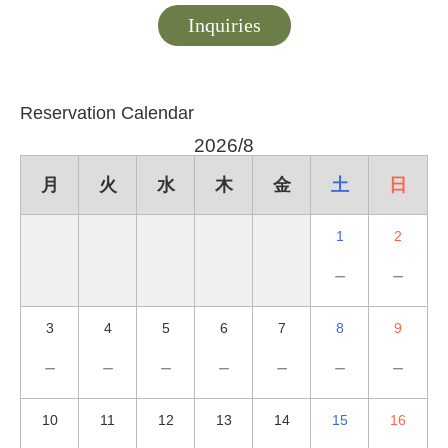
Inquiries
Reservation Calendar
2026/8
月
火
水
木
金
土
日
1
2
－
－
3
4
5
6
7
8
9
－
－
－
－
－
－
－
10
11
12
13
14
15
16