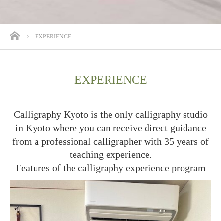
ホーム
EXPERIENCE
EXPERIENCE
Calligraphy Kyoto is the only calligraphy studio
in Kyoto where you can receive direct guidance
from a professional calligrapher with 35 years of
teaching experience.
Features of the calligraphy experience program