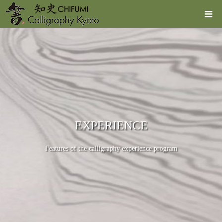
EXPERIENCE
Features of the calligraphy experience program