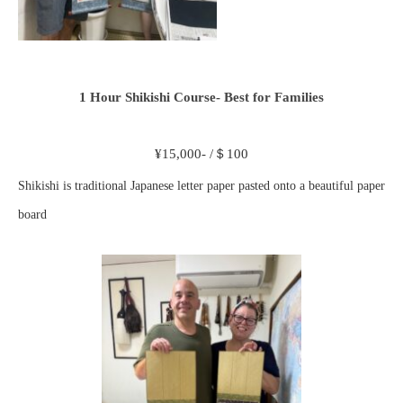
1 Hour Shikishi Course- Best for Families
¥15,000- /＄100
Shikishi is traditional Japanese letter paper pasted onto a beautiful paper
board