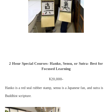
2 Hour Special Courses- Hanko, Sensu, or Sutra- Best for
Focused Learning
¥20,000-
Hanko is a red seal rubber stamp, sensu is a Japanese fan, and sutra is
Buddhist scripture.