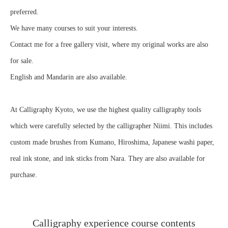
preferred.
We have many courses to suit your interests.
Contact me for a free gallery visit, where my original works are also
for sale.
English and Mandarin are also available.
At Calligraphy Kyoto, we use the highest quality calligraphy tools
which were carefully selected by the calligrapher Niimi. This includes
custom made brushes from Kumano, Hiroshima, Japanese washi paper,
real ink stone, and ink sticks from Nara. They are also available for
purchase.
Calligraphy experience course contents