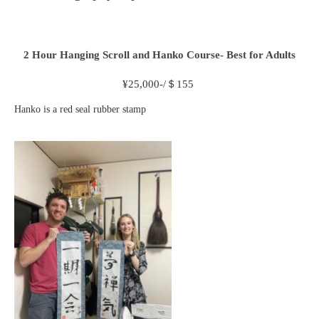
2 Hour
Hanging Scroll and Hanko Course- Best for Adults
¥
25,000-/＄155
Hanko is a red seal rubber stamp