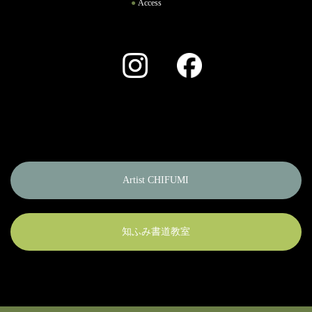
Access
Instagram
Facebook
Artist CHIFUMI
知ふみ書道教室