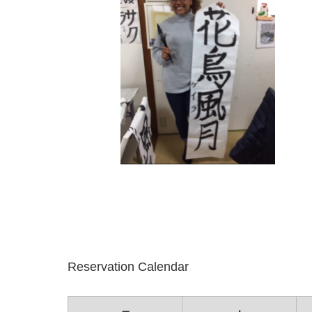
Reservation Calendar