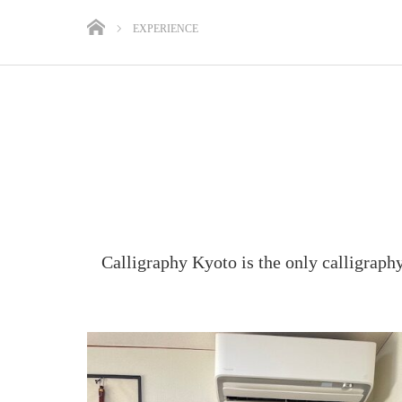
EXPERIENCE
Calligraphy Kyoto is the only calligraph