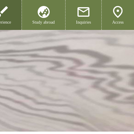
rience
Study abroad
Inquiries
Access