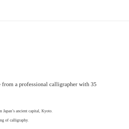
 from a professional calligrapher with 35
in Japan’s ancient capital, Kyoto.
ng of calligraphy.