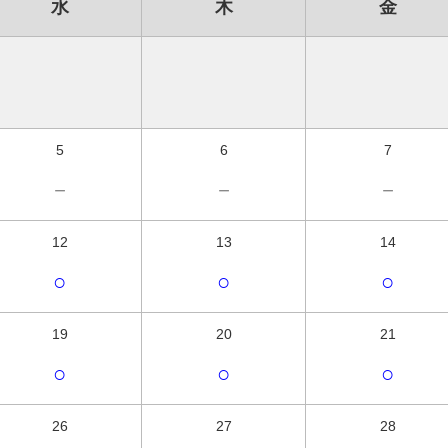
水
木
金
5
6
7
－
－
－
12
13
14
○
○
○
19
20
21
○
○
○
26
27
28