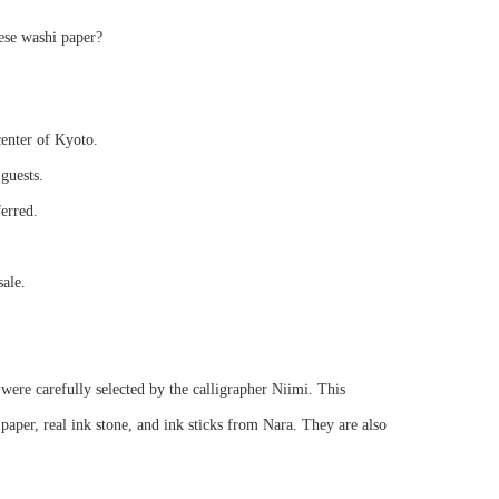
ese washi paper?
center of Kyoto.
guests.
ferred.
sale.
were carefully selected by the calligrapher Niimi. This
per, real ink stone, and ink sticks from Nara. They are also