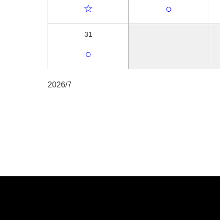
☆
○
31
○
2026/7