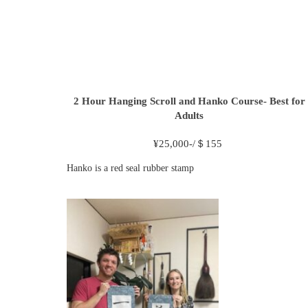
2 Hour
Hanging Scroll and Hanko Course- Best for
Adults
¥
25,000-/＄155
Hanko is a red seal rubber stamp