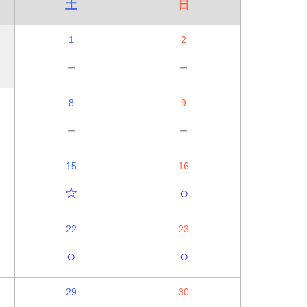
土
日
1
2
－
－
8
9
－
－
15
16
☆
○
22
23
○
○
29
30