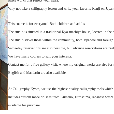
Make works that reflect your heart.
Why not take a calligraphy lesson and write your favorite Kanji on Japan
This course is for everyone! Both children and adults.
The studio is situated in a traditional Kyo-machiya house, located in the 
The studio serves those within the community, both Japanese and foreign 
Same-day reservations are also possible, but advance reservations are pre
We have many courses to suit your interests.
Contact me for a free gallery visit, where my original works are also for 
English and Mandarin are also available.
At Calligraphy Kyoto, we use the highest quality calligraphy tools which 
includes custom made brushes from Kumano, Hiroshima, Japanese washi pa
available for purchase.