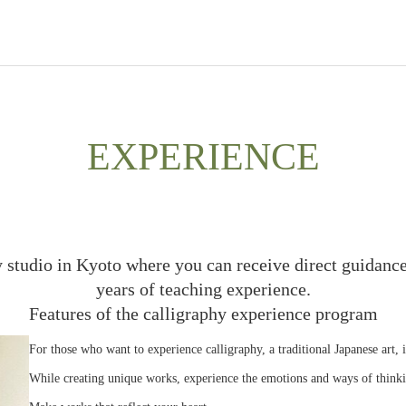
EXPERIENCE
y studio in Kyoto where you can receive direct guidance
years of teaching experience.
Features of the calligraphy experience program
For those who want to experience calligraphy, a traditional Japanese art, 
While creating unique works, experience the emotions and ways of thinki