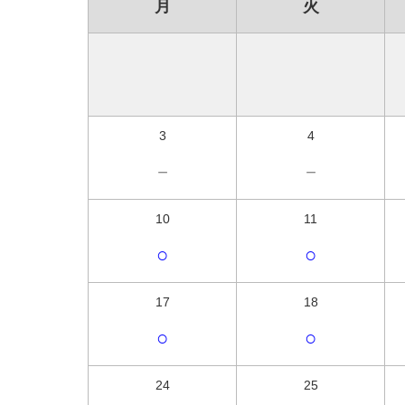
月
火
3
4
－
－
10
11
○
○
17
18
○
○
24
25