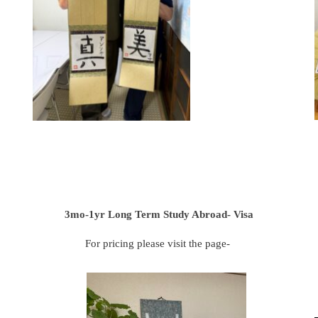
3mo-1yr Long Term Study Abroad- Visa
For pricing please visit the page-