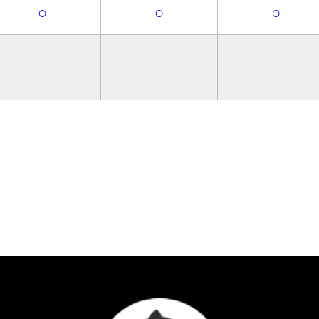
○
○
○