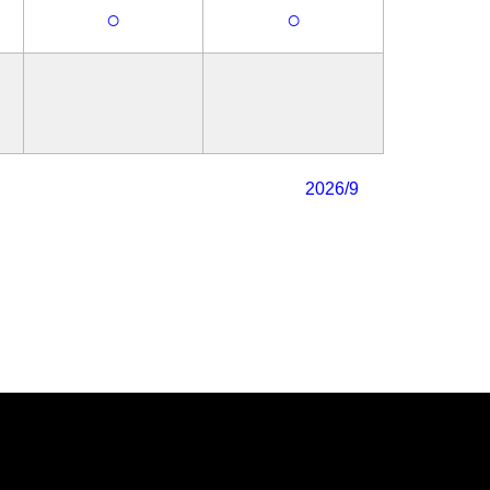
○
○
2026/9