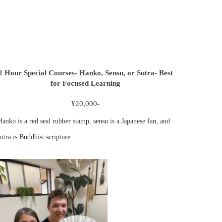
2 Hour Special Courses- Hanko, Sensu, or Sutra- Best
for Focused Learning
¥20,000-
Hanko is a red seal rubber stamp, sensu is a Japanese fan, and
utra is Buddhist scripture.