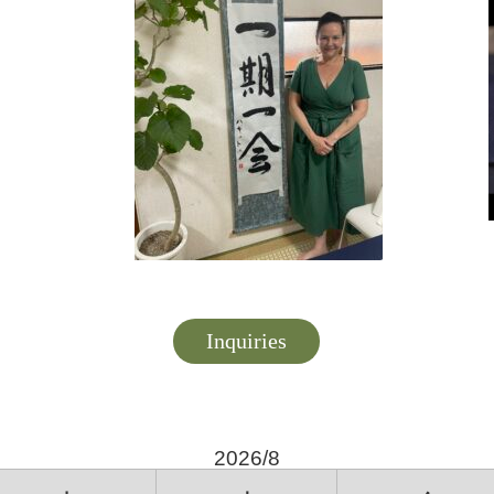
Inquiries
2026/8