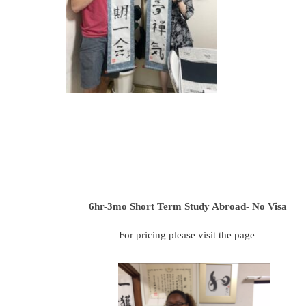
6hr-3mo
Short Term Study Abroad- No Visa
For pricing please visit the page