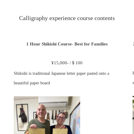
Calligraphy experience course contents
1 Hour Shikishi Course- Best for Families
¥15,000- /＄100
Shikishi is traditional Japanese letter paper pasted onto a
s
beautiful paper board