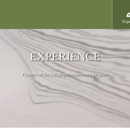
Expe
EXPERIENCE
Features of the calligraphy experience program