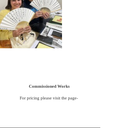
Commissioned Works
For pricing please visit the page-