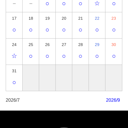
－
－
○
○
○
☆
○
17
18
19
20
21
22
23
○
○
○
○
○
○
○
24
25
26
27
28
29
30
☆
○
○
○
○
○
○
31
○
2026/7
2026/9