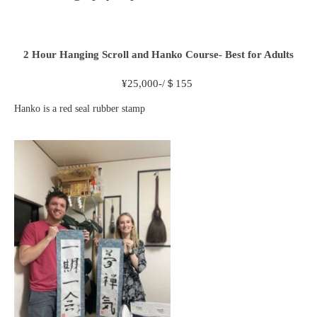
2 Hour
Hanging Scroll and Hanko Course- Best for Adults
¥
25,000-/＄155
Hanko is a red seal rubber stamp