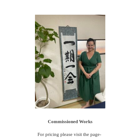
Commissioned Works
For pricing please visit the page-