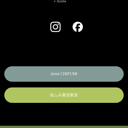
Access
Instagram
Facebook
Artist CHIFUMI
知ふみ書道教室