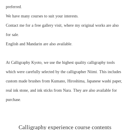
preferred.
We have many courses to suit your interests.
Contact me for a free gallery visit, where my original works are also
for sale.
English and Mandarin are also available.
At Calligraphy Kyoto, we use the highest quality calligraphy tools
which were carefully selected by the calligrapher Niimi. This includes
custom made brushes from Kumano, Hiroshima, Japanese washi paper,
real ink stone, and ink sticks from Nara. They are also available for
purchase.
Calligraphy experience course contents