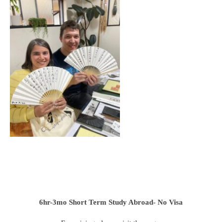
6hr-3mo
Short Term Study Abroad- No Visa