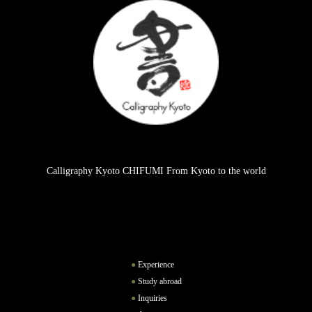
Calligraphy Kyoto CHIFUMI From Kyoto to the world
Experience
Study abroad
Inquiries