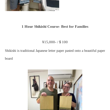
1 Hour Shikishi Course- Best for Families
¥15,000- /＄100
Shikishi is traditional Japanese letter paper pasted onto a beautiful paper
board