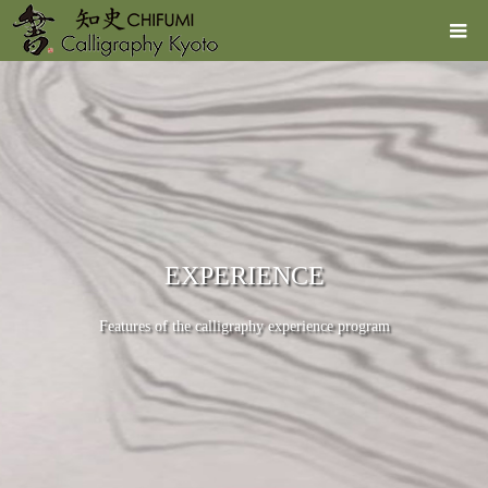
EXPERIENCE
Features of the calligraphy experience program