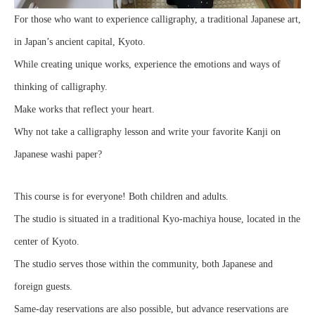
For those who want to experience calligraphy, a traditional Japanese art,
in Japan’s ancient capital, Kyoto.
While creating unique works, experience the emotions and ways of
thinking of calligraphy.
Make works that reflect your heart.
Why not take a calligraphy lesson and write your favorite Kanji on
Japanese washi paper?
This course is for everyone! Both children and adults.
The studio is situated in a traditional Kyo-machiya house, located in the
center of Kyoto.
The studio serves those within the community, both Japanese and
foreign guests.
Same-day reservations are also possible, but advance reservations are