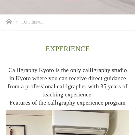
ホーム
EXPERIENCE
EXPERIENCE
Calligraphy Kyoto is the only calligraphy studio
in Kyoto where you can receive direct guidance
from a professional calligrapher with 35 years of
teaching experience.
Features of the calligraphy experience program