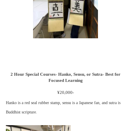
2 Hour Special Courses- Hanko, Sensu, or Sutra- Best for
Focused Learning
¥20,000-
Hanko is a red seal rubber stamp, sensu is a Japanese fan, and sutra is
Buddhist scripture.