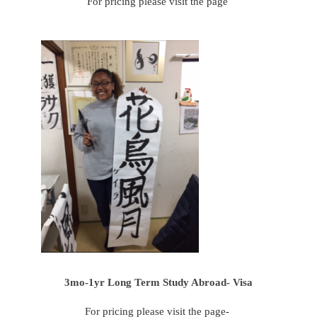
For pricing please visit the page
3mo-1yr Long Term Study Abroad- Visa
For pricing please visit the page-