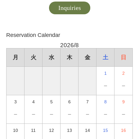
Inquiries
Reservation Calendar
2026/8
月
火
水
木
金
土
日
1
2
－
－
3
4
5
6
7
8
9
－
－
－
－
－
－
－
10
11
12
13
14
15
16