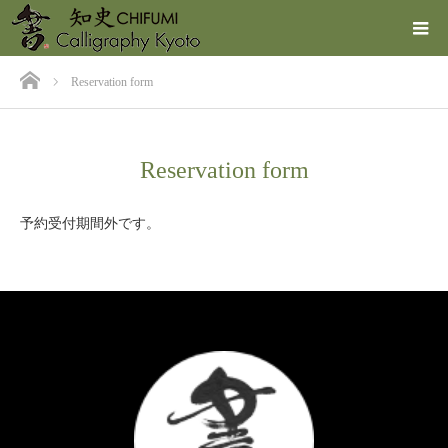
ホーム
Reservation form
Reservation form
予約受付期間外です。