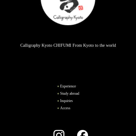
Calligraphy Kyoto CHIFUMI From Kyoto to the world
Experience
Study abroad
Inquiries
Access
Instagram
Facebook