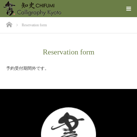
ホーム
Reservation form
Reservation form
予約受付期間外です。