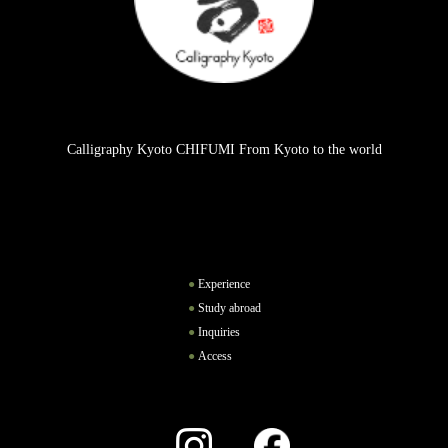
Calligraphy Kyoto CHIFUMI From Kyoto to the world
Experience
Study abroad
Inquiries
Access
Instagram
Facebook