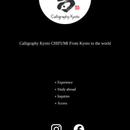
Calligraphy Kyoto CHIFUMI From Kyoto to the world
Experience
Study abroad
Inquiries
Access
Instagram
Facebook