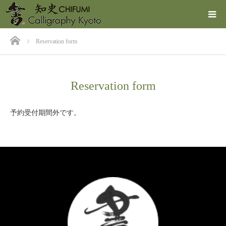
ホーム
Reservation form
Reservation form
予約受付期間外です。