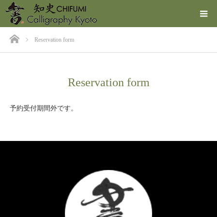
ホーム
Reservation form
Reservation form
予約受付期間外です。