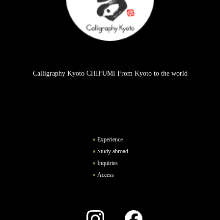
Calligraphy Kyoto CHIFUMI From Kyoto to the world
Experience
Study abroad
Inquiries
Access
Instagram
Facebook