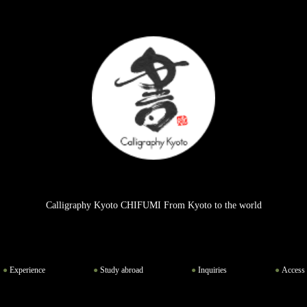
Calligraphy Kyoto CHIFUMI From Kyoto to the world
Experience
Study abroad
Inquiries
Access