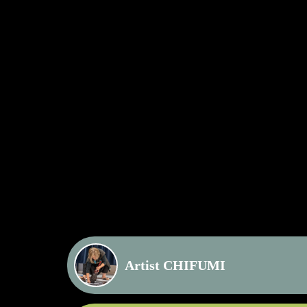
Artist CHIFUMI