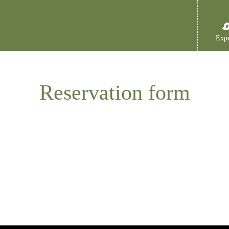
Expe
Reservation form