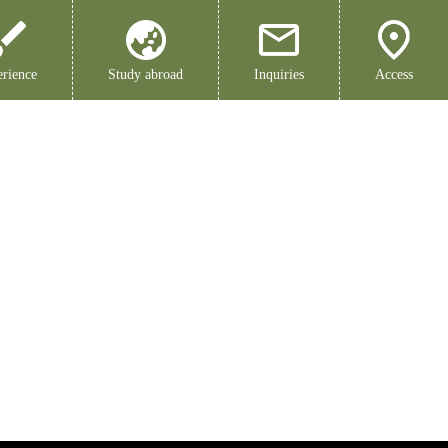
rience
Study abroad
Inquiries
Access