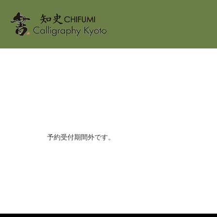
ホーム
Reservation form
予約受付期間外です。