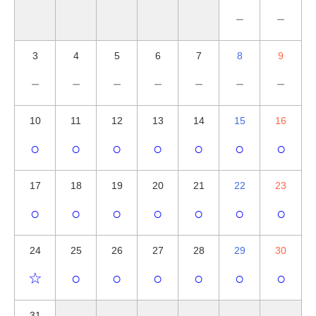
－
－
3
4
5
6
7
8
9
－
－
－
－
－
－
－
10
11
12
13
14
15
16
○
○
○
○
○
○
○
17
18
19
20
21
22
23
○
○
○
○
○
○
○
24
25
26
27
28
29
30
☆
○
○
○
○
○
○
31