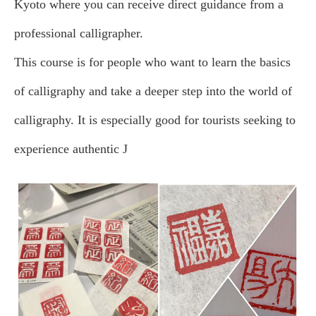
Kyoto where you can receive direct guidance from a
professional calligrapher.
This course is for people who want to learn the basics
of calligraphy and take a deeper step into the world of
calligraphy. It is especially good for tourists seeking to
experience authentic J