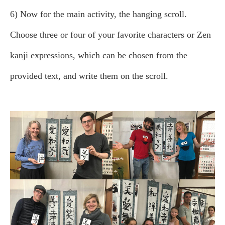
6) Now for the main activity, the hanging scroll.
Choose three or four of your favorite characters or Zen
kanji expressions, which can be chosen from the
provided text, and write them on the scroll.