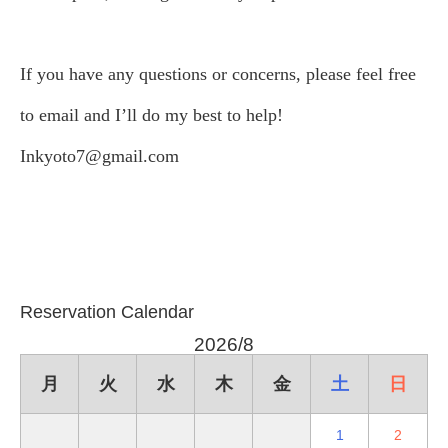
If you have any questions or concerns, please feel free
to email and I’ll do my best to help!
Inkyoto7@gmail.com
Reservation Calendar
2026/8
月
火
水
木
金
土
日
1
2