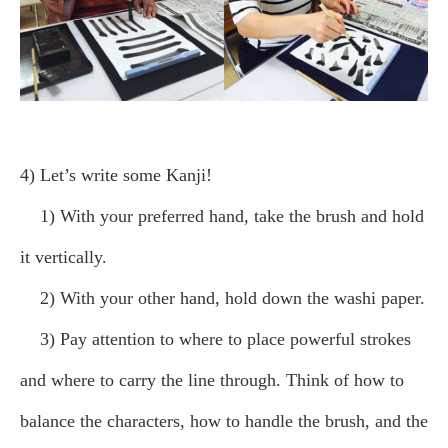
4) Let’s write some Kanji!
1) With your preferred hand, take the brush and hold
it vertically.
2) With your other hand, hold down the washi paper.
3) Pay attention to where to place powerful strokes
and where to carry the line through. Think of how to
balance the characters, how to handle the brush, and the