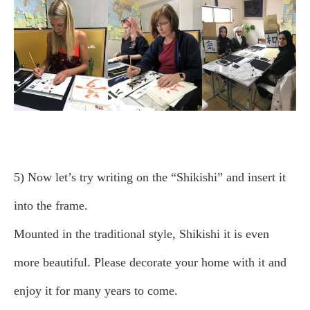
5) Now let’s try writing on the “Shikishi” and insert it
into the frame.
Mounted in the traditional style, Shikishi it is even
more beautiful. Please decorate your home with it and
enjoy it for many years to come.