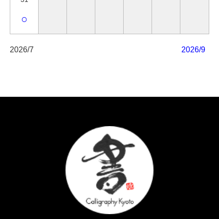
○
2026/7
2026/9