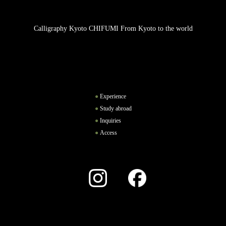
Calligraphy Kyoto CHIFUMI From Kyoto to the world
Experience
Study abroad
Inquiries
Access
Instagram
Facebook