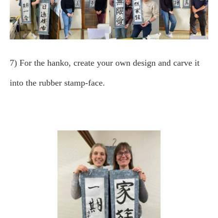
7) For the hanko, create your own design and carve it
into the rubber stamp-face.