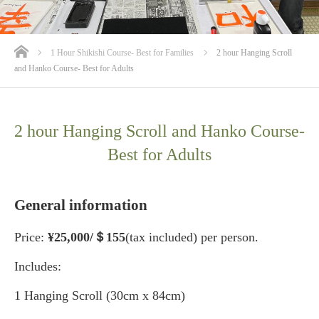
ホーム
1 Hour Shikishi Course- Best for Families
2 hour Hanging Scroll
and Hanko Course- Best for Adults
2 hour Hanging Scroll and Hanko Course-
Best for Adults
General information
Price:
¥25
,000/＄155
(tax included) per person.
Includes:
1 Hanging Scroll (30cm x 84cm)