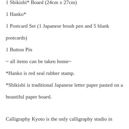
1 Shikishi* Board (24cm x 27cm)
1 Hanko*
1 Postcard Set (1 Japanese brush pen and 5 blank
postcards)
1 Button Pin
~ all items can be taken home~
*Hanko is red seal rubber stamp.
*Shikishi is traditional Japanese letter paper pasted on a
beautiful paper board.
Calligraphy Kyoto is the only calligraphy studio in