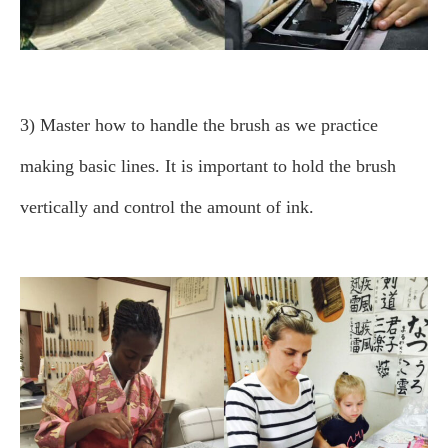
3) Master how to handle the brush as we practice
making basic lines.
It is important to hold the brush
vertically and control the amount of ink.