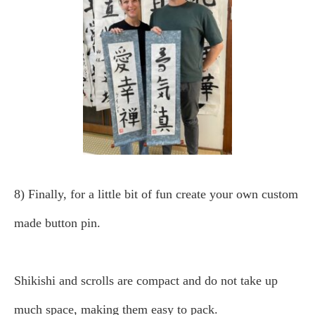
8) Finally, for a little bit of fun create your own custom
made button pin.
Shikishi and scrolls are compact and do not take up
much space, making them easy to pack.