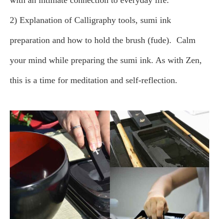
with an intimate connection to everyday life.
2) Explanation of Calligraphy tools, sumi ink
preparation and how to hold the brush (fude).
Calm
your mind while preparing the sumi ink. As with Zen,
this is a time for meditation and self-reflection.