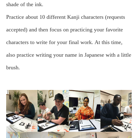
shade of the ink.
Practice about 10 different Kanji characters (requests
accepted) and then focus on practicing your favorite
characters to write for your final work. At this time,
also practice writing your name in Japanese with a little
brush.