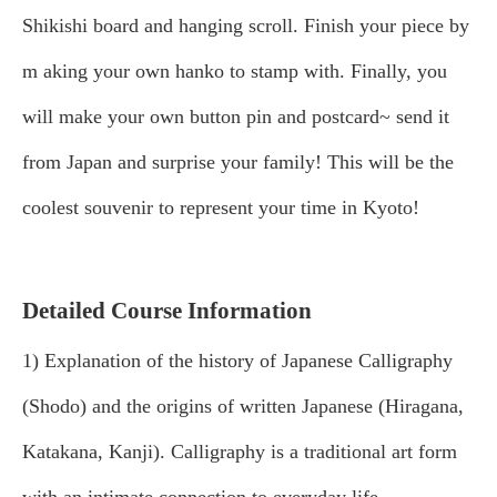
Shikishi board and hanging scroll. Finish your piece by
m
aking your own hanko to stamp with. Finally, you
will make your own button pin and postcard~ send it
from Japan and surprise your family! This will be the
coolest souvenir to represent your time in Kyoto!
Detailed Course Information
1) Explanation of the history of Japanese Calligraphy
(Shodo) and the origins of written Japanese (Hiragana,
Katakana, Kanji). Calligraphy is a traditional art form