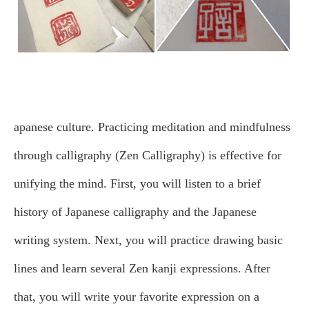
apanese culture. Practicing meditation and mindfulness
through calligraphy (Zen Calligraphy) is effective for
unifying the mind.
First, you will listen to a brief
history of Japanese calligraphy and the Japanese
writing system. Next, you will practice drawing basic
lines and learn several Zen kanji expressions. After
that, you will write your favorite expression on a