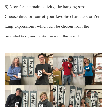
6) Now for the main activity, the hanging scroll.
Choose three or four of your favorite characters or Zen
kanji expressions, which can be chosen from the
provided text, and write them on the scroll.