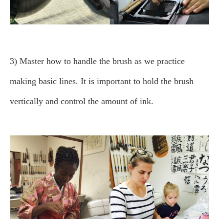
3) Master how to handle the brush as we practice
making basic lines.
It is important to hold the brush
vertically and control the amount of ink.