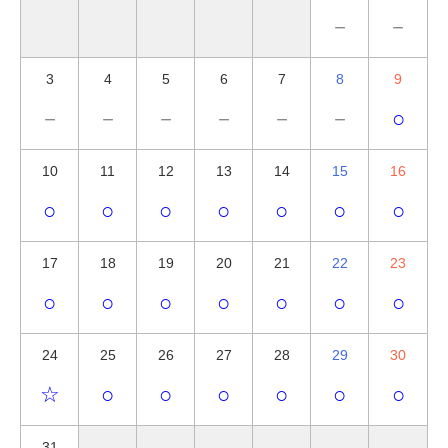
－
－
3
4
5
6
7
8
9
－
－
－
－
－
－
○
10
11
12
13
14
15
16
○
○
○
○
○
○
○
17
18
19
20
21
22
23
○
○
○
○
○
○
○
24
25
26
27
28
29
30
☆
○
○
○
○
○
○
31