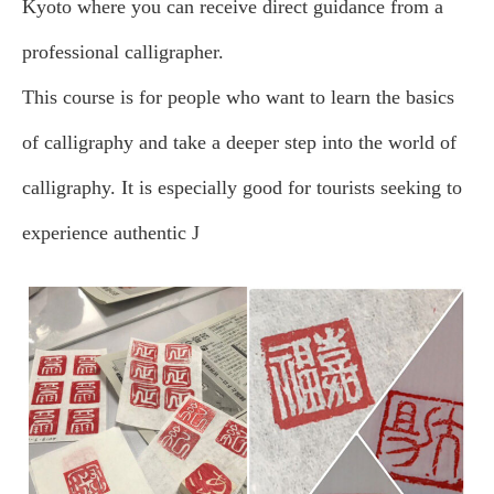
Kyoto where you can receive direct guidance from a
professional calligrapher.
This course is for people who want to learn the basics
of calligraphy and take a deeper step into the world of
calligraphy. It is especially good for tourists seeking to
experience authentic J