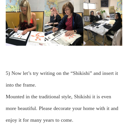
5) Now let’s try writing on the “Shikishi” and insert it
into the frame.
Mounted in the traditional style, Shikishi it is even
more beautiful. Please decorate your home with it and
enjoy it for many years to come.