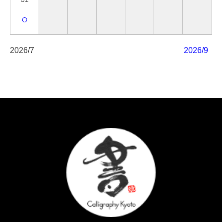
○
2026/7
2026/9