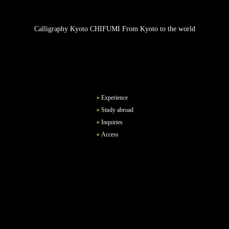
Calligraphy Kyoto CHIFUMI From Kyoto to the world
Experience
Study abroad
Inquiries
Access
Instagram
Facebook