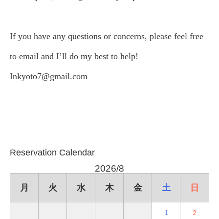
If you have any questions or concerns, please feel free
to email and I’ll do my best to help!
Inkyoto7@gmail.com
Reservation Calendar
2026/8
月
火
水
木
金
土
日
1
2