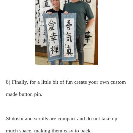
8) Finally, for a little bit of fun create your own custom
made button pin.
Shikishi and scrolls are compact and do not take up
much space, making them easy to pack.