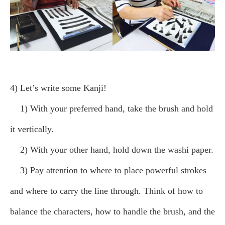
4) Let’s write some Kanji!
1) With your preferred hand, take the brush and hold
it vertically.
2) With your other hand, hold down the washi paper.
3) Pay attention to where to place powerful strokes
and where to carry the line through. Think of how to
balance the characters, how to handle the brush, and the