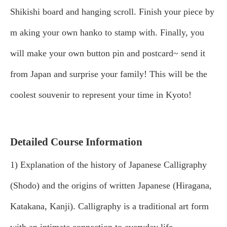
Shikishi board and hanging scroll. Finish your piece by
m
aking your own hanko to stamp with. Finally, you
will make your own button pin and postcard~ send it
from Japan and surprise your family! This will be the
coolest souvenir to represent your time in Kyoto!
Detailed Course Information
1) Explanation of the history of Japanese Calligraphy
(Shodo) and the origins of written Japanese (Hiragana,
Katakana, Kanji). Calligraphy is a traditional art form