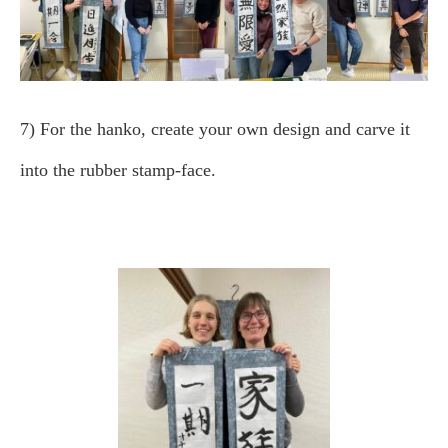
7) For the hanko, create your own design and carve it
into the rubber stamp-face.