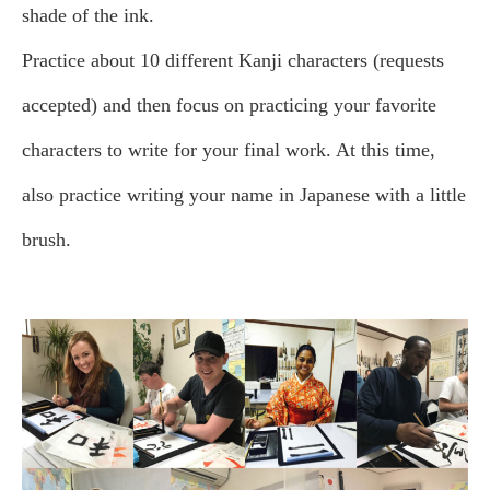
shade of the ink.
Practice about 10 different Kanji characters (requests
accepted) and then focus on practicing your favorite
characters to write for your final work. At this time,
also practice writing your name in Japanese with a little
brush.