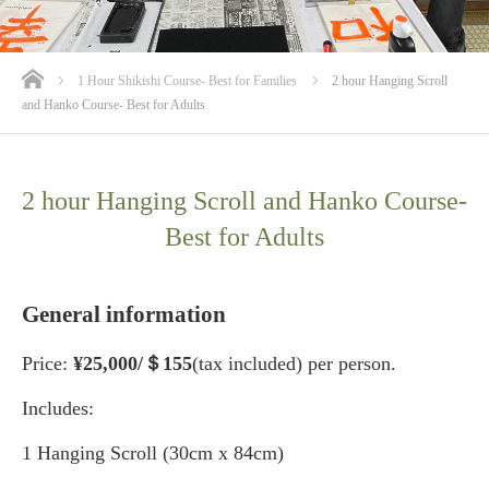
ホーム
1 Hour Shikishi Course- Best for Families
2 hour Hanging Scroll
and Hanko Course- Best for Adults
2 hour Hanging Scroll and Hanko Course-
Best for Adults
General information
Price:
¥25
,000/＄155
(tax included) per person.
Includes:
1 Hanging Scroll (30cm x 84cm)