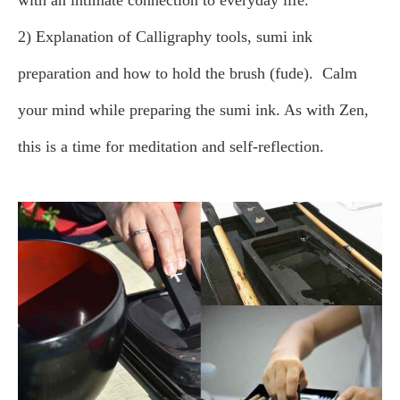
with an intimate connection to everyday life.
2) Explanation of Calligraphy tools, sumi ink
preparation and how to hold the brush (fude).
Calm
your mind while preparing the sumi ink. As with Zen,
this is a time for meditation and self-reflection.