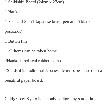
1 Shikishi* Board (24cm x 27cm)
1 Hanko*
1 Postcard Set (1 Japanese brush pen and 5 blank
postcards)
1 Button Pin
~ all items can be taken home~
*Hanko is red seal rubber stamp.
*Shikishi is traditional Japanese letter paper pasted on a
beautiful paper board.
Calligraphy Kyoto is the only calligraphy studio in