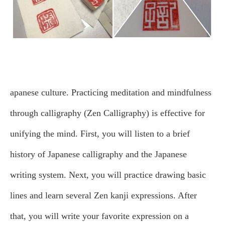
apanese culture. Practicing meditation and mindfulness
through calligraphy (Zen Calligraphy) is effective for
unifying the mind.
First, you will listen to a brief
history of Japanese calligraphy and the Japanese
writing system. Next, you will practice drawing basic
lines and learn several Zen kanji expressions. After
that, you will write your favorite expression on a