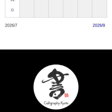
○
2026/7
2026/9