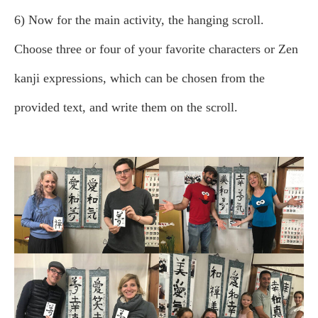
6) Now for the main activity, the hanging scroll.
Choose three or four of your favorite characters or Zen
kanji expressions, which can be chosen from the
provided text, and write them on the scroll.