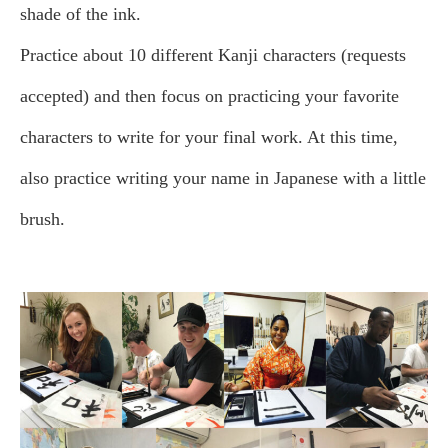
shade of the ink.
Practice about 10 different Kanji characters (requests
accepted) and then focus on practicing your favorite
characters to write for your final work. At this time,
also practice writing your name in Japanese with a little
brush.