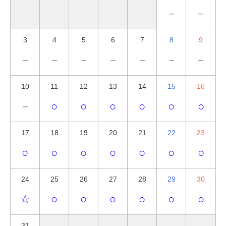
－
－
3
4
5
6
7
8
9
－
－
－
－
－
－
－
10
11
12
13
14
15
16
－
○
○
○
○
○
○
17
18
19
20
21
22
23
○
○
○
○
○
○
○
24
25
26
27
28
29
30
☆
○
○
○
○
○
○
31