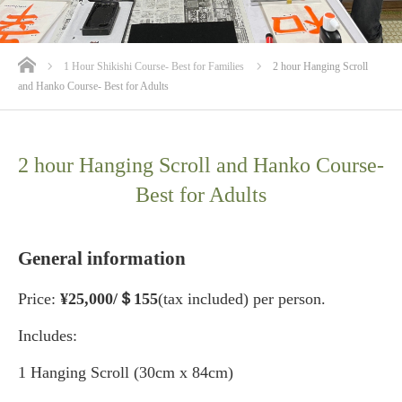
ホーム
1 Hour Shikishi Course- Best for Families
2 hour Hanging Scroll
and Hanko Course- Best for Adults
2 hour Hanging Scroll and Hanko Course-
Best for Adults
General information
Price:
¥25
,000/＄155
(tax included) per person.
Includes:
1 Hanging Scroll (30cm x 84cm)