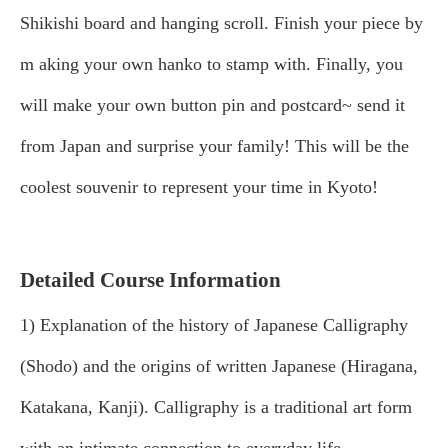
Shikishi board and hanging scroll. Finish your piece by
m
aking your own hanko to stamp with. Finally, you
will make your own button pin and postcard~ send it
from Japan and surprise your family! This will be the
coolest souvenir to represent your time in Kyoto!
Detailed Course Information
1) Explanation of the history of Japanese Calligraphy
(Shodo) and the origins of written Japanese (Hiragana,
Katakana, Kanji). Calligraphy is a traditional art form