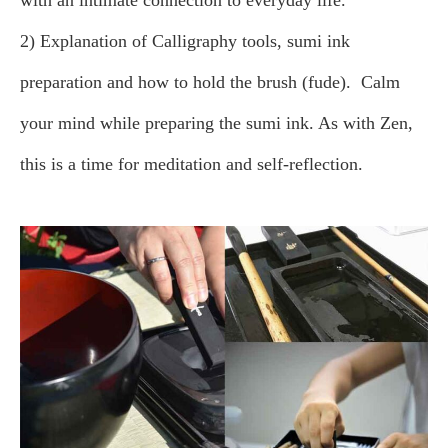
with an intimate connection to everyday life.
2) Explanation of Calligraphy tools, sumi ink
preparation and how to hold the brush (fude).
Calm
your mind while preparing the sumi ink. As with Zen,
this is a time for meditation and self-reflection.