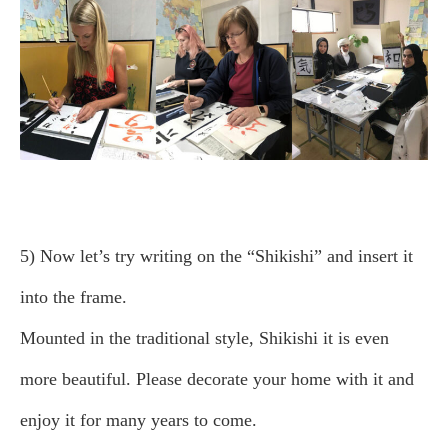
5) Now let’s try writing on the “Shikishi” and insert it
into the frame.
Mounted in the traditional style, Shikishi it is even
more beautiful. Please decorate your home with it and
enjoy it for many years to come.