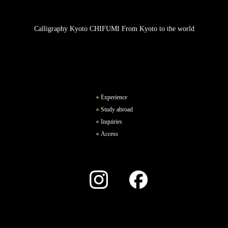
Calligraphy Kyoto CHIFUMI From Kyoto to the world
Experience
Study abroad
Inquiries
Access
Instagram
Facebook