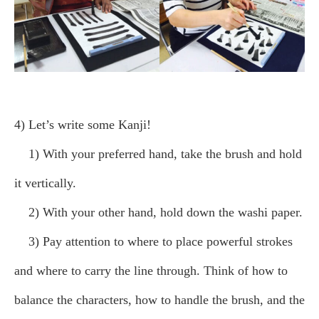
4) Let’s write some Kanji!
1) With your preferred hand, take the brush and hold
it vertically.
2) With your other hand, hold down the washi paper.
3) Pay attention to where to place powerful strokes
and where to carry the line through. Think of how to
balance the characters, how to handle the brush, and the