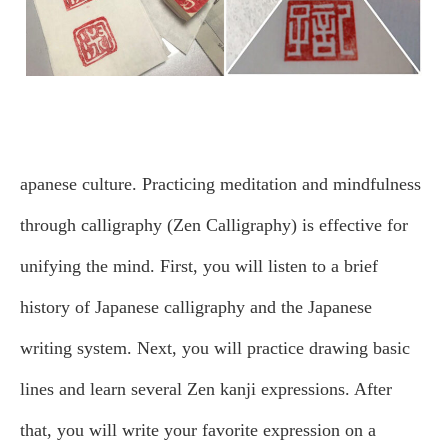
apanese culture. Practicing meditation and mindfulness
through calligraphy (Zen Calligraphy) is effective for
unifying the mind.
First, you will listen to a brief
history of Japanese calligraphy and the Japanese
writing system. Next, you will practice drawing basic
lines and learn several Zen kanji expressions. After
that, you will write your favorite expression on a