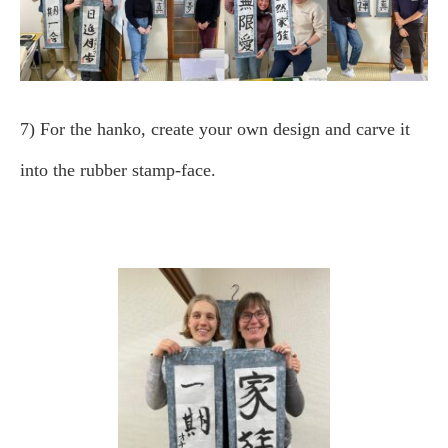
7) For the hanko, create your own design and carve it
into the rubber stamp-face.