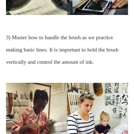
3) Master how to handle the brush as we practice
making basic lines.
It is important to hold the brush
vertically and control the amount of ink.