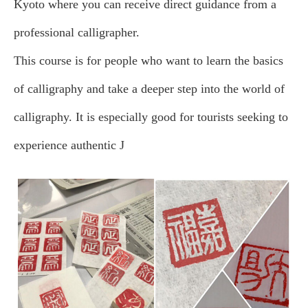
Kyoto where you can receive direct guidance from a
professional calligrapher.
This course is for people who want to learn the basics
of calligraphy and take a deeper step into the world of
calligraphy. It is especially good for tourists seeking to
experience authentic J