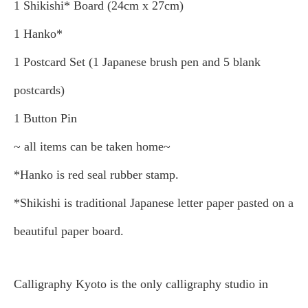
1 Shikishi* Board (24cm x 27cm)
1 Hanko*
1 Postcard Set (1 Japanese brush pen and 5 blank
postcards)
1 Button Pin
~ all items can be taken home~
*Hanko is red seal rubber stamp.
*Shikishi is traditional Japanese letter paper pasted on a
beautiful paper board.
Calligraphy Kyoto is the only calligraphy studio in