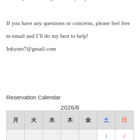
If you have any questions or concerns, please feel free
to email and I’ll do my best to help!
Inkyoto7@gmail.com
Reservation Calendar
2026/8
月
火
水
木
金
土
日
1
2