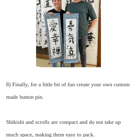
8) Finally, for a little bit of fun create your own custom
made button pin.
Shikishi and scrolls are compact and do not take up
much space, making them easy to pack.