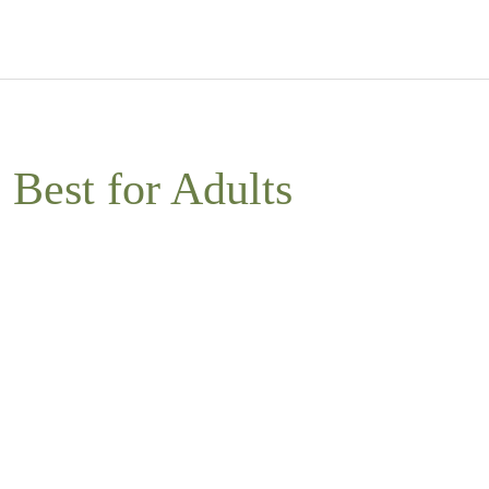
Best for Adults