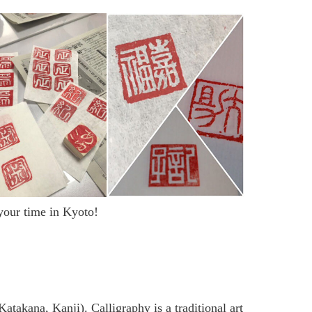
 your time in Kyoto!
atakana, Kanji). Calligraphy is a traditional art