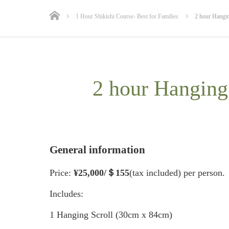
1 Hour Shikishi Course- Best for Families
2 hour Hangin
2 hour Hanging
General information
Price:
¥25
,000/＄155
(tax included) per person.
Includes:
1 Hanging Scroll (30cm x 84cm)