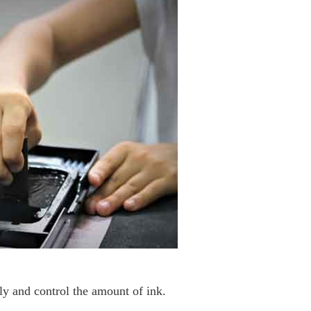
lly and control the amount of ink.