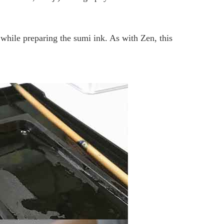
hile preparing the sumi ink. As with Zen, this