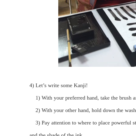
4) Let’s write some Kanji!
1) With your preferred hand, take the brush and
2) With your other hand, hold down the washi
3) Pay attention to where to place powerful str
and the shade of the ink.