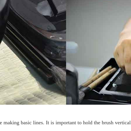
ce making basic lines.
It is important to hold the brush vertica