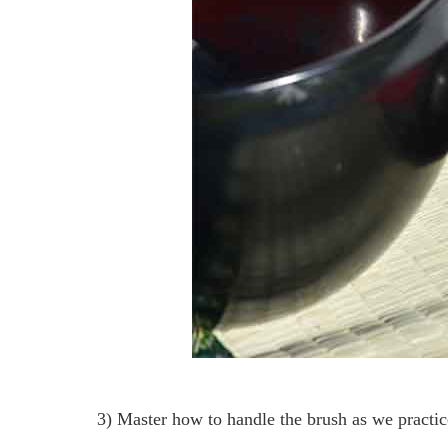
3) Master how to handle the brush as we practi