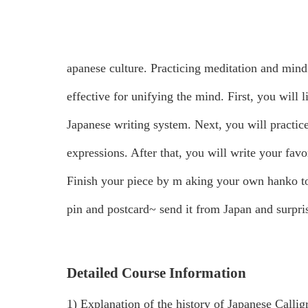
apanese culture. Practicing meditation and mind
effective for unifying the mind.
First, you will 
Japanese writing system. Next, you will practice
expressions. After that, you will write your fav
Finish your piece by m
aking your own hanko to
pin and postcard~ send it from Japan and surpris
Detailed Course Information
1) Explanation of the history of Japanese Callig