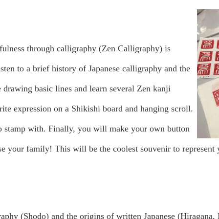
fulness through calligraphy (Zen Calligraphy) is
listen to a brief history of Japanese calligraphy and the
 drawing basic lines and learn several Zen kanji
orite expression on a Shikishi board and hanging scroll.
 stamp with. Finally, you will make your own button
e your family! This will be the coolest souvenir to represent
raphy (Shodo) and the origins of written Japanese (Hiragana, K