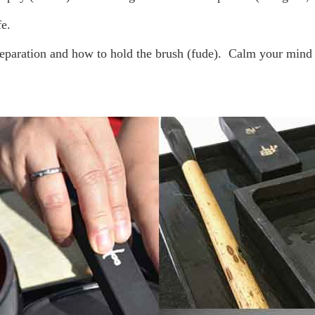
fe.
reparation and how to hold the brush (fude).
Calm your mind w