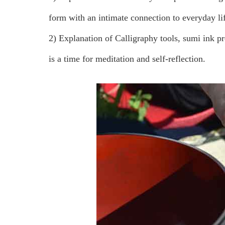
form with an intimate connection to everyday li
2) Explanation of Calligraphy tools, sumi ink p
is a time for meditation and self-reflection.