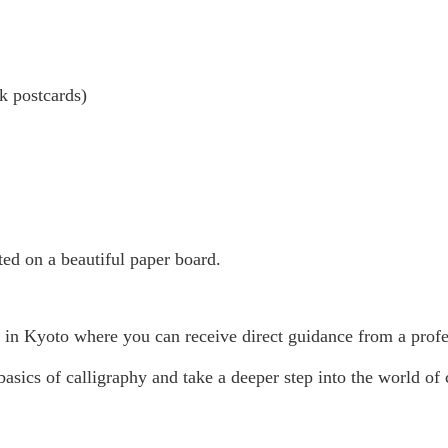
k postcards)
sted on a beautiful paper board.
o in Kyoto where you can receive direct guidance from a profes
asics of calligraphy and take a deeper step into the world of ca