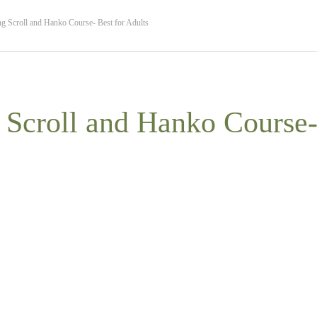
g Scroll and Hanko Course- Best for Adults
 Scroll and Hanko Course- 