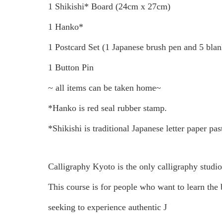
1 Shikishi* Board (24cm x 27cm)
1 Hanko*
1 Postcard Set (1 Japanese brush pen and 5 blan
1 Button Pin
~ all items can be taken home~
*Hanko is red seal rubber stamp.
*Shikishi is traditional Japanese letter paper pa
Calligraphy Kyoto is the only calligraphy studi
This course is for people who want to learn the b
seeking to experience authentic J