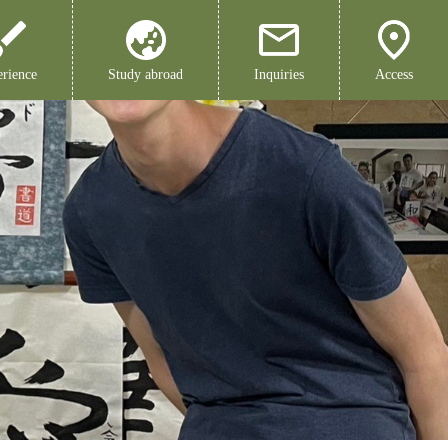
rience
Study abroad
Inquiries
Access