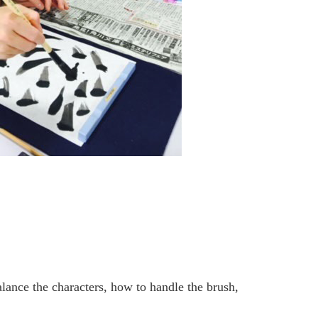
lance the characters, how to handle the brush,