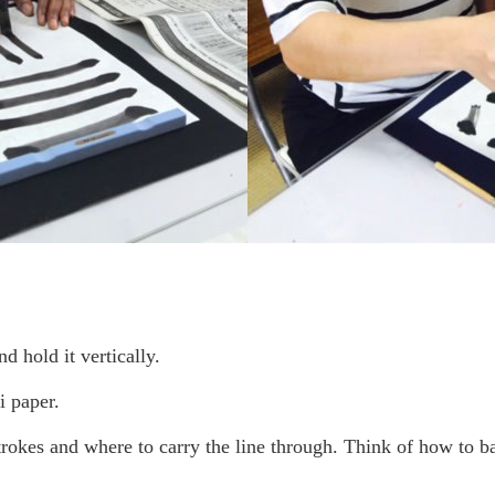
 hold it vertically.
 paper.
okes and where to carry the line through. Think of how to ba