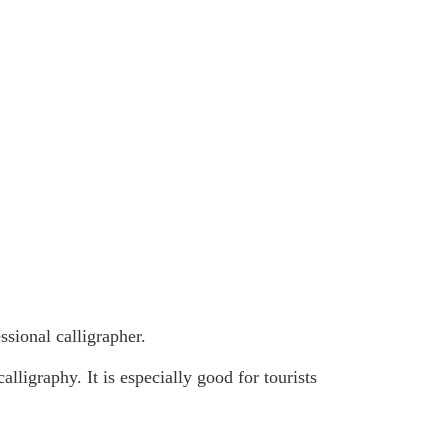
sional calligrapher.
lligraphy. It is especially good for tourists