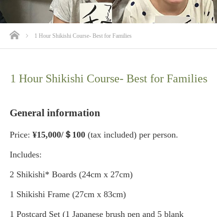
ホーム
1 Hour Shikishi Course- Best for Families
1 Hour Shikishi Course- Best for Families
General information
Price:
¥15,000/＄100
(tax included) per person.
Includes:
2 Shikishi* Boards (24cm x 27cm)
1 Shikishi Frame (27cm x 83cm)
1 Postcard Set (1 Japanese brush pen and 5 blank