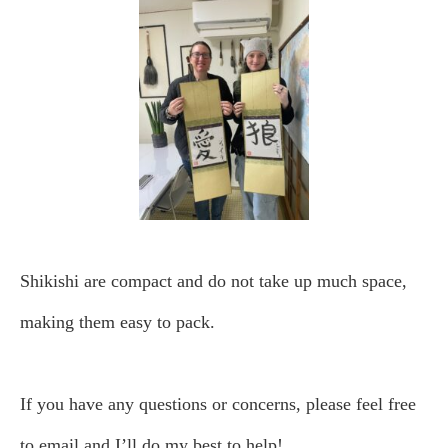
Shikishi are compact and do not take up much space,
making them easy to pack.
If you have any questions or concerns, please feel free
to email and I’ll do my best to help!