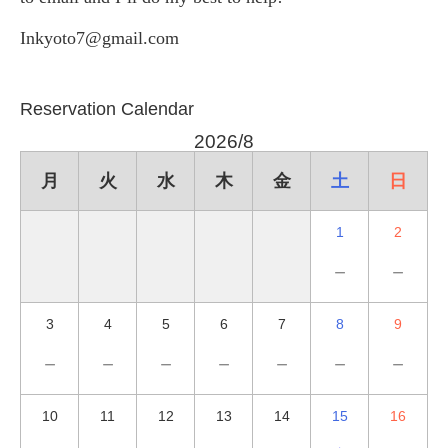
Inkyoto7@gmail.com
Reservation Calendar
2026/8
月
火
水
木
金
土
日
1
2
－
－
3
4
5
6
7
8
9
－
－
－
－
－
－
－
10
11
12
13
14
15
16