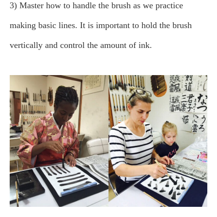
3) Master how to handle the brush as we practice
making basic lines. It is important to hold the brush
vertically and control the amount of ink.