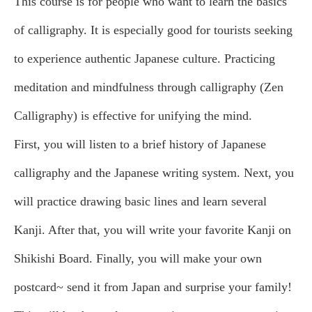
This course is for people who want to learn the basics
of calligraphy. It is especially good for tourists seeking
to experience authentic Japanese culture. Practicing
meditation and mindfulness through calligraphy (Zen
Calligraphy) is effective for unifying the mind.
First, you will listen to a brief history of Japanese
calligraphy and the Japanese writing system. Next, you
will practice drawing basic lines and learn several
Kanji. After that, you will write your favorite Kanji on
Shikishi Board. Finally, you will make your own
postcard~ send it from Japan and surprise your family!