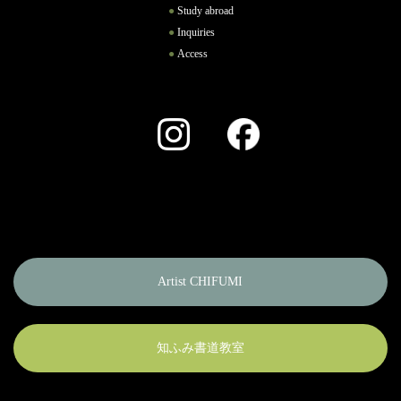
Study abroad
Inquiries
Access
Instagram
Facebook
Artist CHIFUMI
知ふみ書道教室