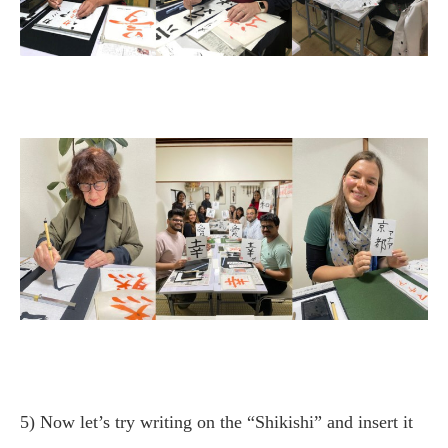
5) Now let’s try writing on the “Shikishi” and insert it