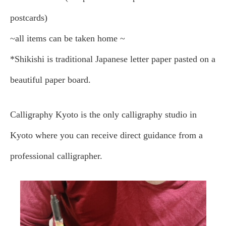
postcards)
~all items can be taken home ~
*Shikishi is traditional Japanese letter paper pasted on a
beautiful paper board.
Calligraphy Kyoto is the only calligraphy studio in
Kyoto where you can receive direct guidance from a
professional calligrapher.