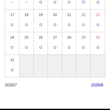
－
－
○
○
○
☆
○
17
18
19
20
21
22
23
○
○
○
○
○
○
○
24
25
26
27
28
29
30
○
○
○
○
○
○
○
31
○
2026/7
2026/9