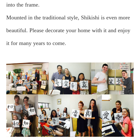
into the frame.
Mounted in the traditional style, Shikishi is even more
beautiful. Please decorate your home with it and enjoy
it for many years to come.