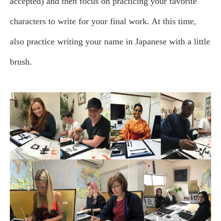
accepted) and then focus on practicing your favorite
characters to write for your final work. At this time,
also practice writing your name in Japanese with a little
brush.