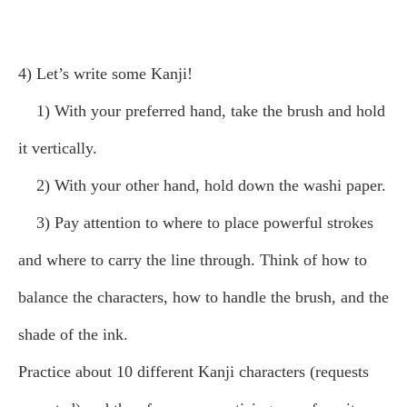
4) Let’s write some Kanji!
1) With your preferred hand, take the brush and hold
it vertically.
2) With your other hand, hold down the washi paper.
3) Pay attention to where to place powerful strokes
and where to carry the line through. Think of how to
balance the characters, how to handle the brush, and the
shade of the ink.
Practice about 10 different Kanji characters (requests