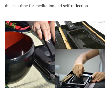
this is a time for meditation and self-reflection.