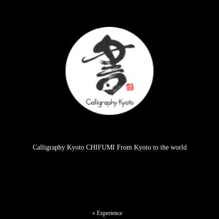
Calligraphy Kyoto CHIFUMI From Kyoto to the world
Experience