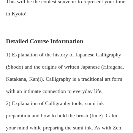
This will be the coolest souvenir to represent your time
in Kyoto!
Detailed Course Information
1) Explanation of the history of Japanese Calligraphy
(Shodo) and the origins of written Japanese (Hiragana,
Katakana, Kanji). Calligraphy is a traditional art form
with an intimate connection to everyday life.
2) Explanation of Calligraphy tools, sumi ink
preparation and how to hold the brush (fude). Calm
your mind while preparing the sumi ink. As with Zen,