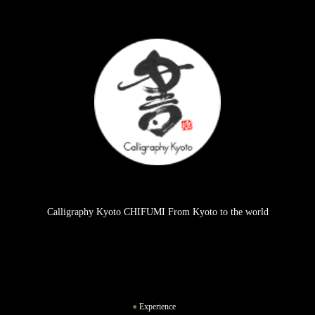
Calligraphy Kyoto CHIFUMI From Kyoto to the world
Experience