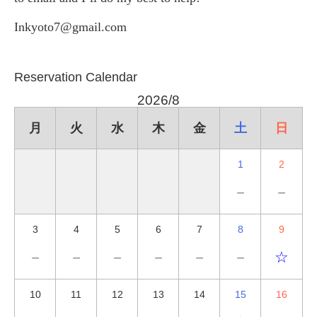
Inkyoto7@gmail.com
Reservation Calendar
2026/8
月
火
水
木
金
土
日
1
2
－
－
3
4
5
6
7
8
9
－
－
－
－
－
－
☆
10
11
12
13
14
15
16