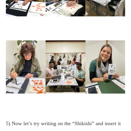
5) Now let’s try writing on the “Shikishi” and insert it