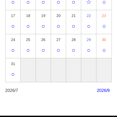
○
○
○
○
○
☆
○
17
18
19
20
21
22
23
○
○
○
○
○
○
○
24
25
26
27
28
29
30
○
○
○
○
○
○
○
31
○
2026/7
2026/9