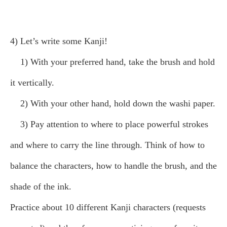
4) Let’s write some Kanji!
1) With your preferred hand, take the brush and hold
it vertically.
2) With your other hand, hold down the washi paper.
3) Pay attention to where to place powerful strokes
and where to carry the line through. Think of how to
balance the characters, how to handle the brush, and the
shade of the ink.
Practice about 10 different Kanji characters (requests