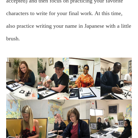
accepted) and then focus on practicing your favorite
characters to write for your final work. At this time,
also practice writing your name in Japanese with a little
brush.