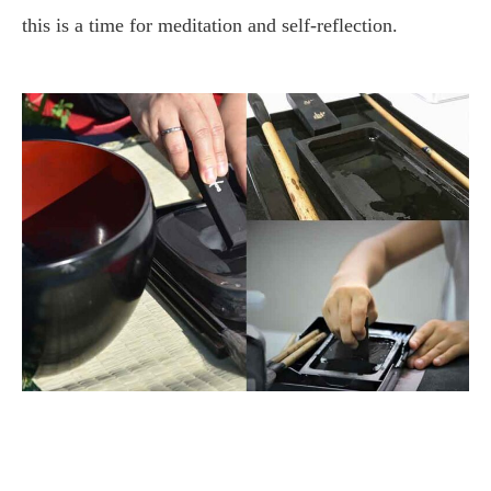
this is a time for meditation and self-reflection.