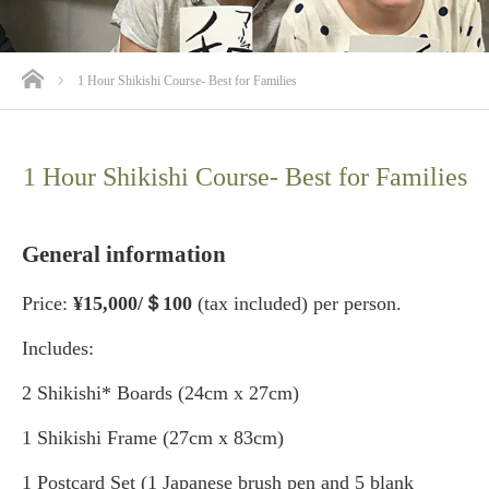
ホーム
1 Hour Shikishi Course- Best for Families
1 Hour Shikishi Course- Best for Families
General information
Price:
¥15,000/＄100
(tax included) per person.
Includes:
2 Shikishi* Boards (24cm x 27cm)
1 Shikishi Frame (27cm x 83cm)
1 Postcard Set (1 Japanese brush pen and 5 blank