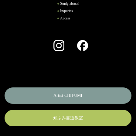
Study abroad
Inquiries
Access
Instagram
Facebook
Artist CHIFUMI
知ふみ書道教室