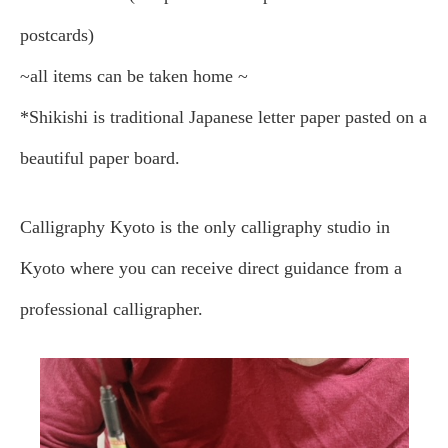
postcards)
~all items can be taken home ~
*Shikishi is traditional Japanese letter paper pasted on a
beautiful paper board.
Calligraphy Kyoto is the only calligraphy studio in
Kyoto where you can receive direct guidance from a
professional calligrapher.