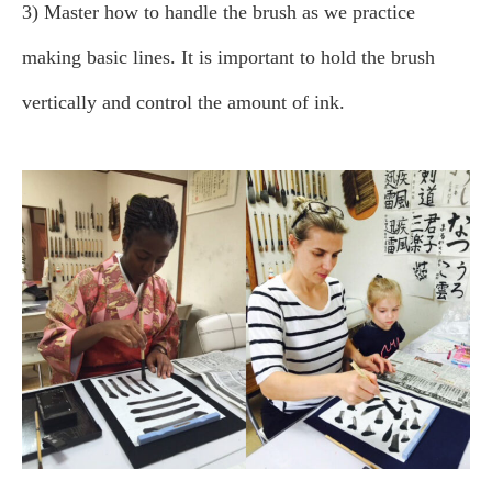
3) Master how to handle the brush as we practice
making basic lines. It is important to hold the brush
vertically and control the amount of ink.