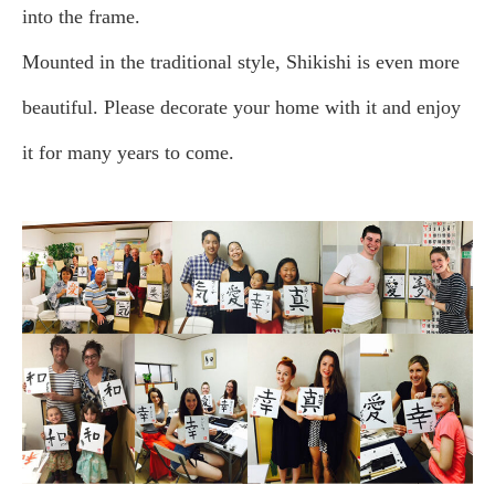
into the frame.
Mounted in the traditional style, Shikishi is even more
beautiful. Please decorate your home with it and enjoy
it for many years to come.