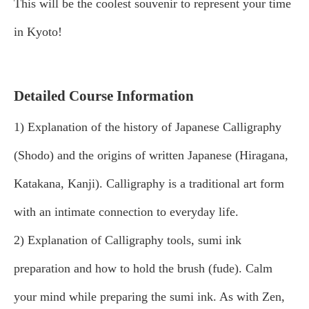
This will be the coolest souvenir to represent your time
in Kyoto!
Detailed Course Information
1) Explanation of the history of Japanese Calligraphy
(Shodo) and the origins of written Japanese (Hiragana,
Katakana, Kanji). Calligraphy is a traditional art form
with an intimate connection to everyday life.
2) Explanation of Calligraphy tools, sumi ink
preparation and how to hold the brush (fude). Calm
your mind while preparing the sumi ink. As with Zen,