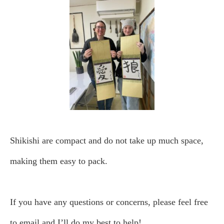
Shikishi are compact and do not take up much space,
making them easy to pack.
If you have any questions or concerns, please feel free
to email and I’ll do my best to help!