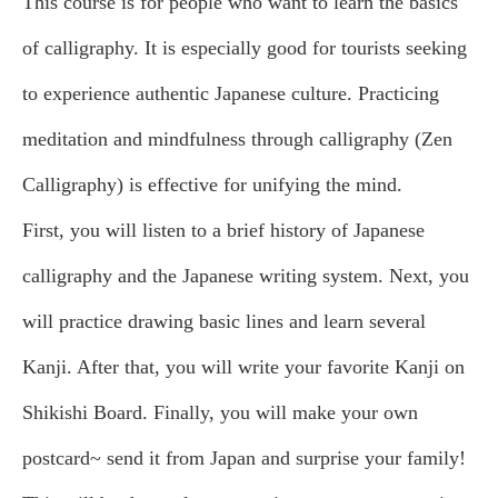
This course is for people who want to learn the basics
of calligraphy. It is especially good for tourists seeking
to experience authentic Japanese culture. Practicing
meditation and mindfulness through calligraphy (Zen
Calligraphy) is effective for unifying the mind.
First, you will listen to a brief history of Japanese
calligraphy and the Japanese writing system. Next, you
will practice drawing basic lines and learn several
Kanji. After that, you will write your favorite Kanji on
Shikishi Board. Finally, you will make your own
postcard~ send it from Japan and surprise your family!