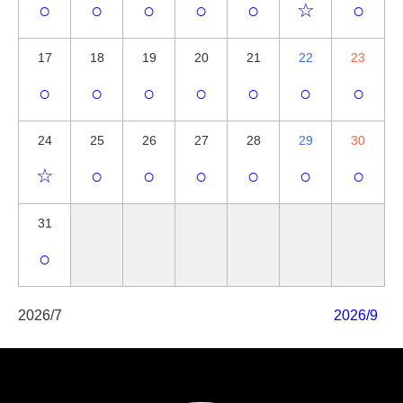
○
○
○
○
○
☆
○
17
18
19
20
21
22
23
○
○
○
○
○
○
○
24
25
26
27
28
29
30
☆
○
○
○
○
○
○
31
○
2026/7
2026/9