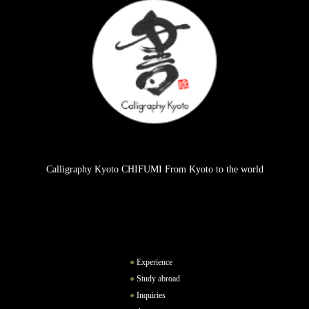
Calligraphy Kyoto CHIFUMI From Kyoto to the world
Experience
Study abroad
Inquiries