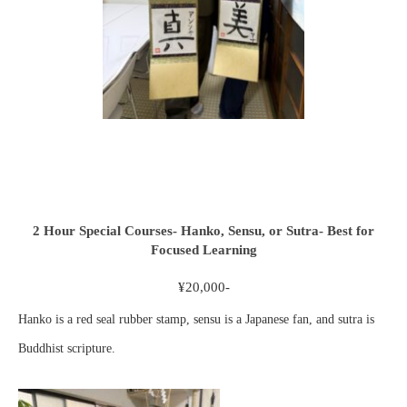
2 Hour Special Courses- Hanko, Sensu, or Sutra- Best for
Focused Learning
¥20,000-
Hanko is a red seal rubber stamp, sensu is a Japanese fan, and sutra is
Buddhist scripture.