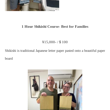
1 Hour Shikishi Course- Best for Families
¥15,000- /＄100
Shikishi is traditional Japanese letter paper pasted onto a beautiful paper
board