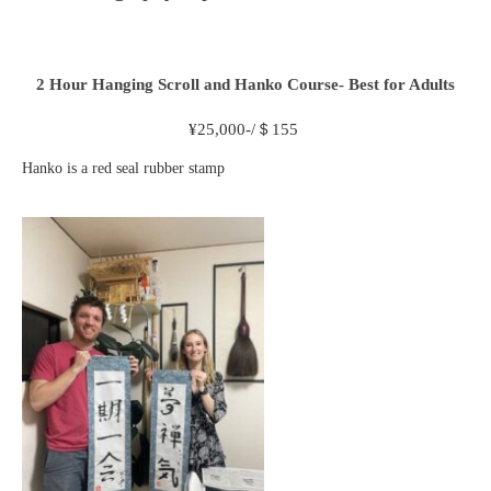
2 Hour
Hanging Scroll and Hanko Course- Best for Adults
¥
25,000-/＄155
Hanko is a red seal rubber stamp