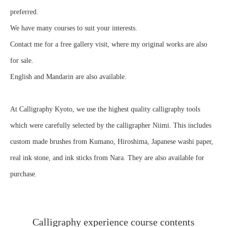
preferred.
We have many courses to suit your interests.
Contact me for a free gallery visit, where my original works are also
for sale.
English and Mandarin are also available.
At Calligraphy Kyoto, we use the highest quality calligraphy tools
which were carefully selected by the calligrapher Niimi. This includes
custom made brushes from Kumano, Hiroshima, Japanese washi paper,
real ink stone, and ink sticks from Nara. They are also available for
purchase.
Calligraphy experience course contents