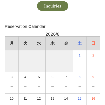
Inquiries
Reservation Calendar
2026/8
月
火
水
木
金
土
日
1
2
－
－
3
4
5
6
7
8
9
－
－
－
－
－
－
－
10
11
12
13
14
15
16