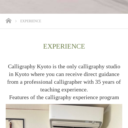
ホーム
EXPERIENCE
EXPERIENCE
Calligraphy Kyoto is the only calligraphy studio
in Kyoto where you can receive direct guidance
from a professional calligrapher with 35 years of
teaching experience.
Features of the calligraphy experience program