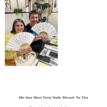
6hr-3mo
Short Term Study Abroad- No Visa