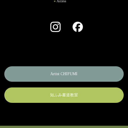
Access
Instagram
Facebook
Artist CHIFUMI
知ふみ書道教室