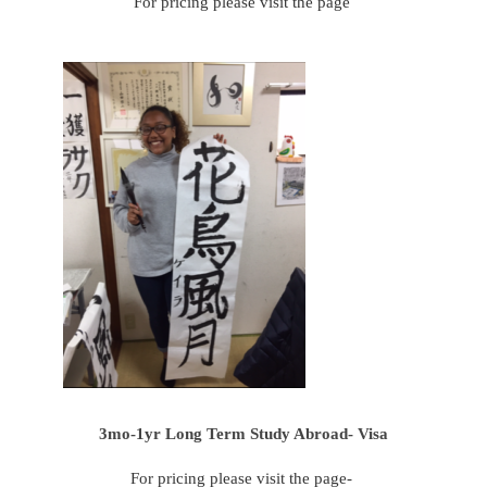
For pricing please visit the page
3mo-1yr Long Term Study Abroad- Visa
For pricing please visit the page-