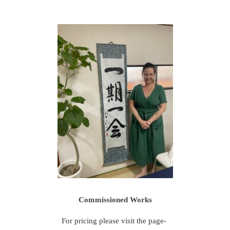
Commissioned Works
For pricing please visit the page-