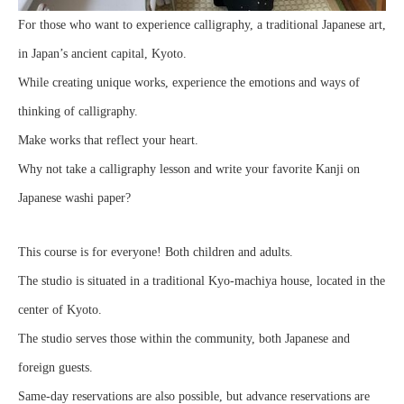
For those who want to experience calligraphy, a traditional Japanese art,
in Japan’s ancient capital, Kyoto.
While creating unique works, experience the emotions and ways of
thinking of calligraphy.
Make works that reflect your heart.
Why not take a calligraphy lesson and write your favorite Kanji on
Japanese washi paper?
This course is for everyone! Both children and adults.
The studio is situated in a traditional Kyo-machiya house, located in the
center of Kyoto.
The studio serves those within the community, both Japanese and
foreign guests.
Same-day reservations are also possible, but advance reservations are