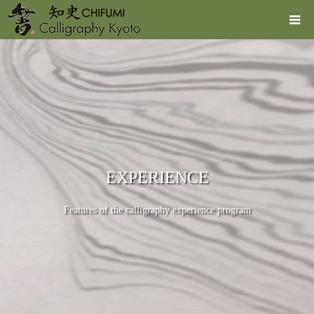
EXPERIENCE
Features of the calligraphy experience program