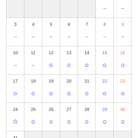
－
－
3
4
5
6
7
8
9
－
－
－
－
－
－
－
10
11
12
13
14
15
16
－
－
○
○
○
○
○
17
18
19
20
21
22
23
○
○
○
○
○
○
○
24
25
26
27
28
29
30
☆
○
○
○
○
○
○
31