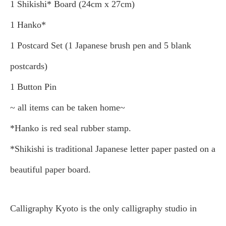
1 Shikishi* Board (24cm x 27cm)
1 Hanko*
1 Postcard Set (1 Japanese brush pen and 5 blank
postcards)
1 Button Pin
~ all items can be taken home~
*Hanko is red seal rubber stamp.
*Shikishi is traditional Japanese letter paper pasted on a
beautiful paper board.
Calligraphy Kyoto is the only calligraphy studio in