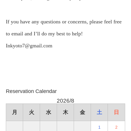
If you have any questions or concerns, please feel free
to email and I’ll do my best to help!
Inkyoto7@gmail.com
Reservation Calendar
2026/8
月
火
水
木
金
土
日
1
2