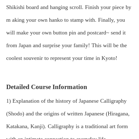
Shikishi board and hanging scroll. Finish your piece by
m
aking your own hanko to stamp with. Finally, you
will make your own button pin and postcard~ send it
from Japan and surprise your family! This will be the
coolest souvenir to represent your time in Kyoto!
Detailed Course Information
1) Explanation of the history of Japanese Calligraphy
(Shodo) and the origins of written Japanese (Hiragana,
Katakana, Kanji). Calligraphy is a traditional art form