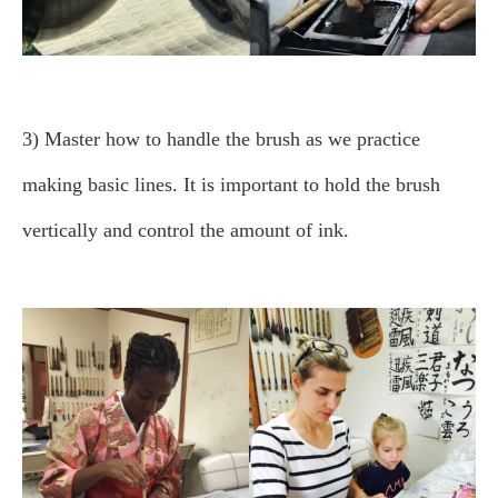
3) Master how to handle the brush as we practice
making basic lines.
It is important to hold the brush
vertically and control the amount of ink.