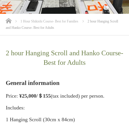
ホーム
1 Hour Shikishi Course- Best for Families
2 hour Hanging Scroll
and Hanko Course- Best for Adults
2 hour Hanging Scroll and Hanko Course-
Best for Adults
General information
Price:
¥25
,000/＄155
(tax included) per person.
Includes:
1 Hanging Scroll (30cm x 84cm)