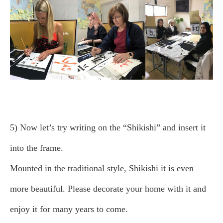
5) Now let’s try writing on the “Shikishi” and insert it
into the frame.
Mounted in the traditional style, Shikishi it is even
more beautiful. Please decorate your home with it and
enjoy it for many years to come.