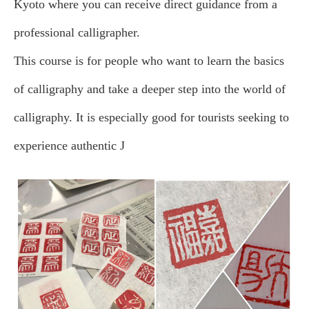
Kyoto where you can receive direct guidance from a
professional calligrapher.
This course is for people who want to learn the basics
of calligraphy and take a deeper step into the world of
calligraphy. It is especially good for tourists seeking to
experience authentic J