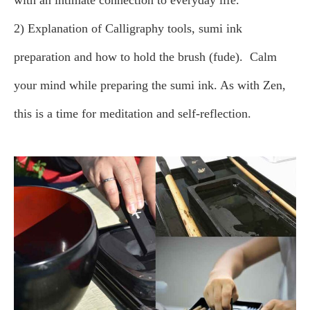
with an intimate connection to everyday life.
2) Explanation of Calligraphy tools, sumi ink
preparation and how to hold the brush (fude).
Calm
your mind while preparing the sumi ink. As with Zen,
this is a time for meditation and self-reflection.