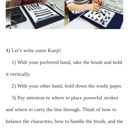
4) Let’s write some Kanji!
1) With your preferred hand, take the brush and hold
it vertically.
2) With your other hand, hold down the washi paper.
3) Pay attention to where to place powerful strokes
and where to carry the line through. Think of how to
balance the characters, how to handle the brush, and the