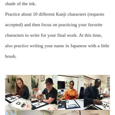
shade of the ink.
Practice about 10 different Kanji characters (requests
accepted) and then focus on practicing your favorite
characters to write for your final work. At this time,
also practice writing your name in Japanese with a little
brush.