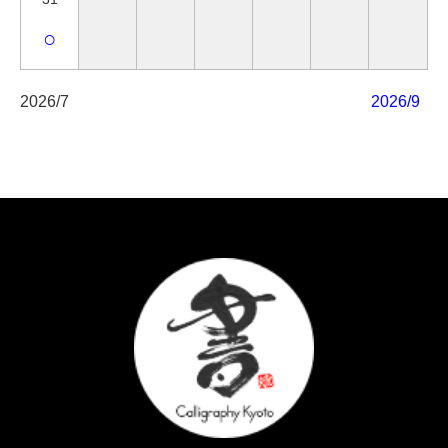
○
2026/7
2026/9