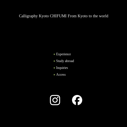
Calligraphy Kyoto CHIFUMI From Kyoto to the world
Experience
Study abroad
Inquiries
Access
Instagram
Facebook