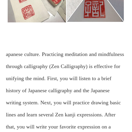
apanese culture. Practicing meditation and mindfulness
through calligraphy (Zen Calligraphy) is effective for
unifying the mind.
First, you will listen to a brief
history of Japanese calligraphy and the Japanese
writing system. Next, you will practice drawing basic
lines and learn several Zen kanji expressions. After
that, you will write your favorite expression on a