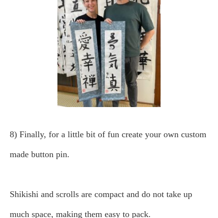
8) Finally, for a little bit of fun create your own custom
made button pin.
Shikishi and scrolls are compact and do not take up
much space, making them easy to pack.