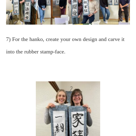
7) For the hanko, create your own design and carve it
into the rubber stamp-face.