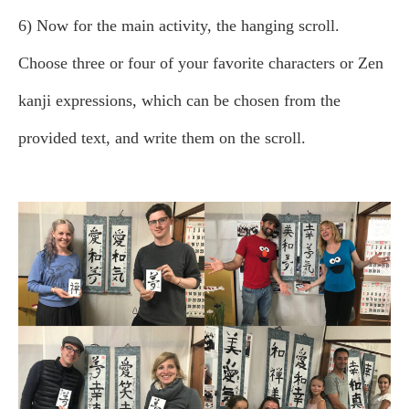
6) Now for the main activity, the hanging scroll.
Choose three or four of your favorite characters or Zen
kanji expressions, which can be chosen from the
provided text, and write them on the scroll.